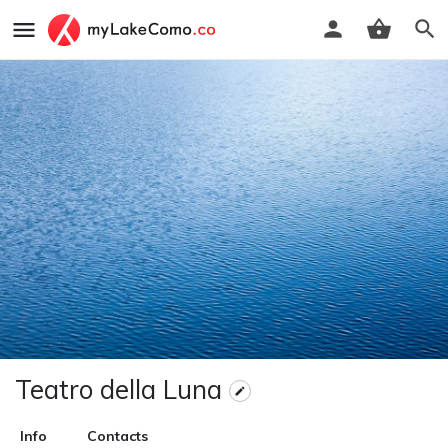
Teatro della Luna
Info
Contacts