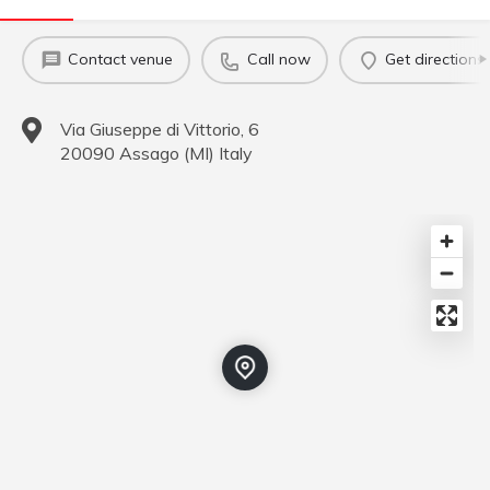
Contact venue
Call now
Get directions
Via Giuseppe di Vittorio, 6
20090
Assago
(
MI
)
Italy