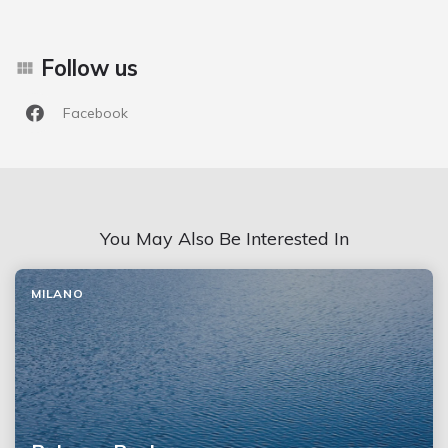
Follow us
Facebook
You May Also Be Interested In
MILANO