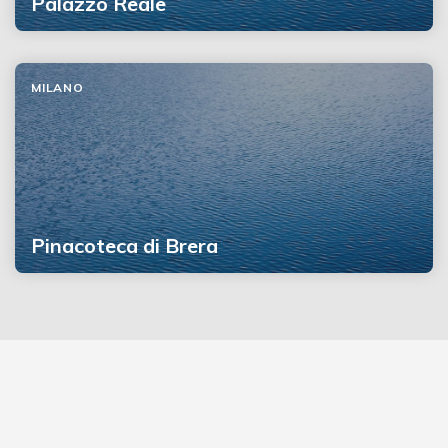
Palazzo Reale
MILANO
Pinacoteca di Brera