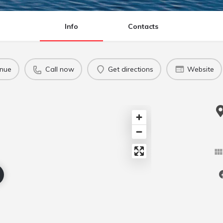
Info
Contacts
enue
Call now
Get directions
Website