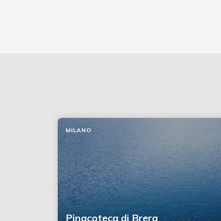
MILANO
Pinacoteca di Brera