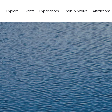
Explore
Events
Experiences
Trails & Walks
Attractions