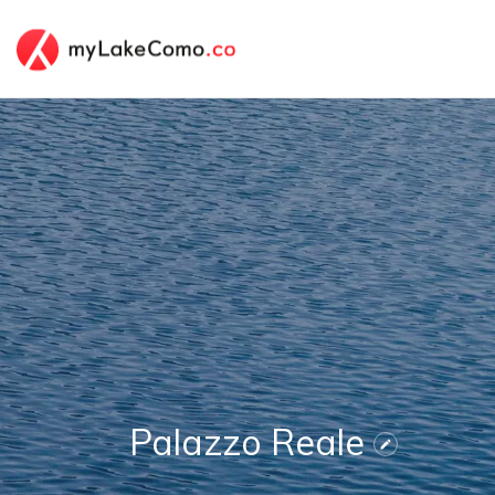
Palazzo Reale