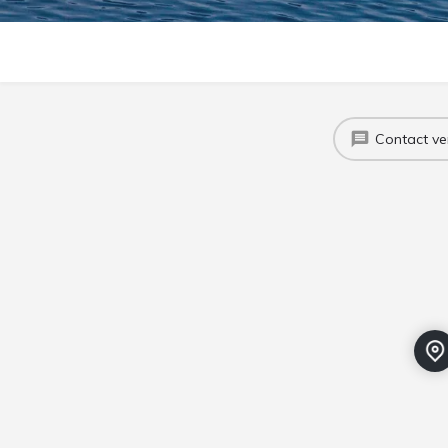
Contact v