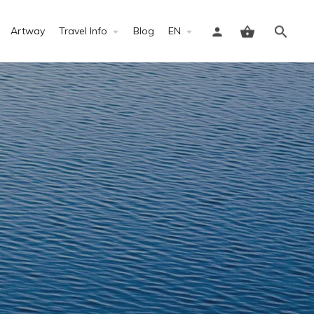
Artway
Travel Info
Blog
EN
Sign in