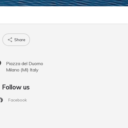
Share
Piazza del Duomo
Milano
(
MI
)
Italy
Follow us
Facebook