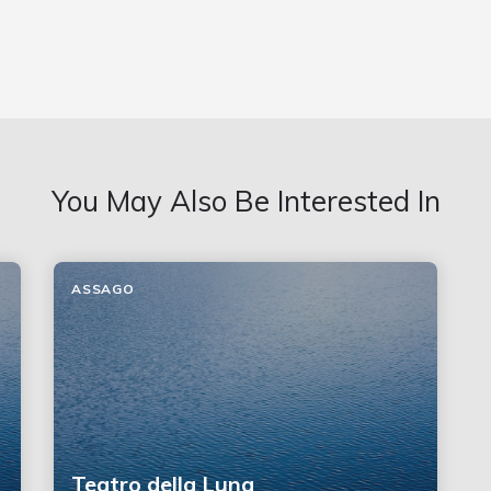
You May Also Be Interested In
ASSAGO
Teatro della Luna