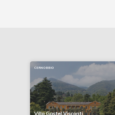
CERNOBBIO
Villa Gastel Visconti