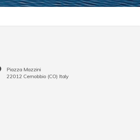
Piazza Mazzini
22012
Cernobbio
(
CO
)
Italy