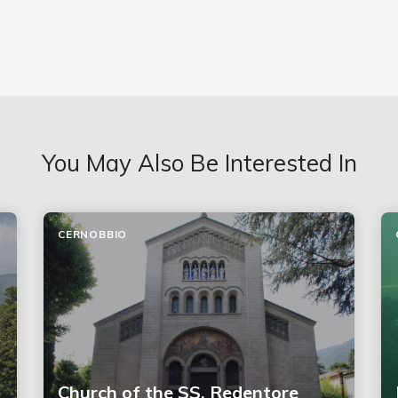
You May Also Be Interested In
CERNOBBIO
Church of the SS. Redentore