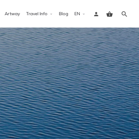
Artway
Travel Info
Blog
EN
Sign in