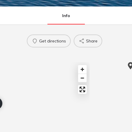
Info
Get directions
Share