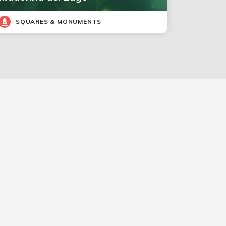
SQUARES & MONUMENTS