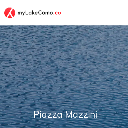
Piazza Mazzini