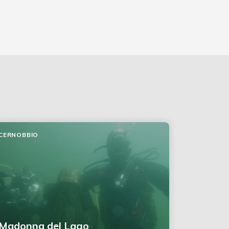
CERNOBBIO
Madonna del Lago