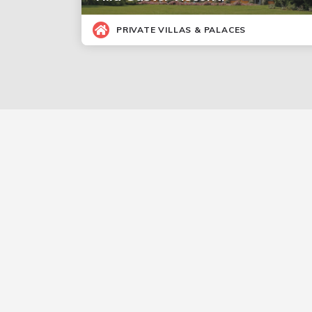
PRIVATE VILLAS & PALACES