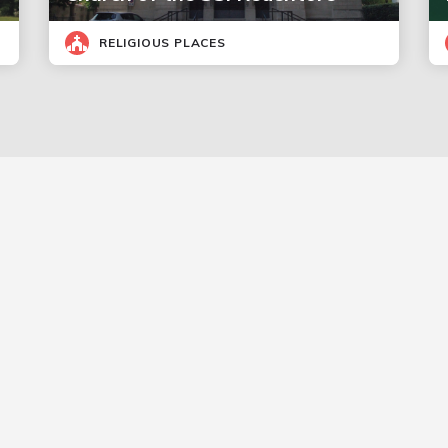
RELIGIOUS PLACES