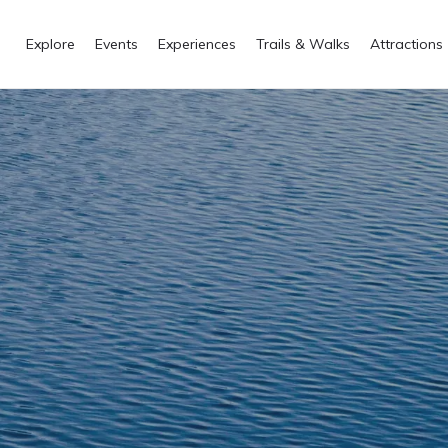
Explore
Events
Experiences
Trails & Walks
Attractions