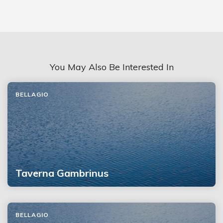
You May Also Be Interested In
BELLAGIO
Taverna Gambrinus
BELLAGIO