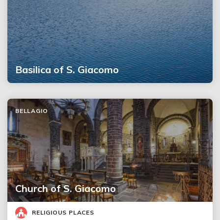
Basilica of S. Giacomo
BELLAGIO
Church of S. Giacomo
RELIGIOUS PLACES