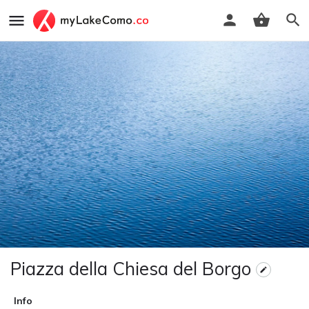
Piazza della Chiesa del Borgo
Info