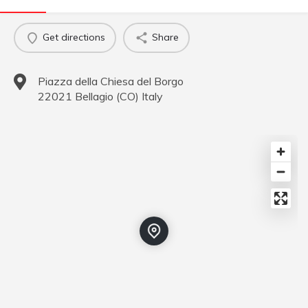
Get directions
Share
Piazza della Chiesa del Borgo
22021
Bellagio
(
CO
)
Italy