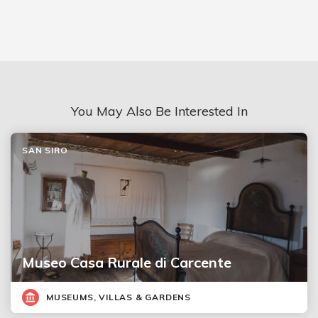
You May Also Be Interested In
SAN SIRO
Museo Casa Rurale di Carcente
MUSEUMS, VILLAS & GARDENS