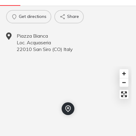
Get directions
Share
Piazza Bianca
Loc. Acquaseria
22010
San Siro
(
CO
)
Italy