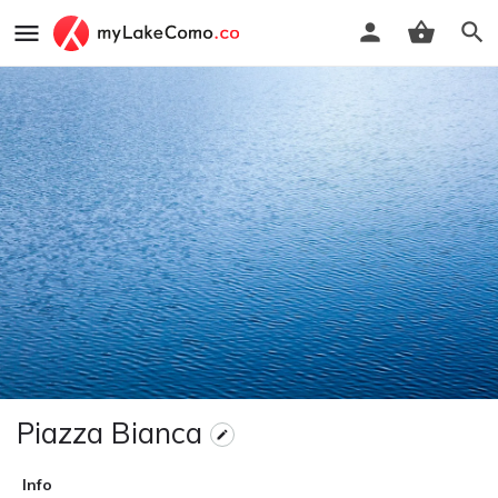
Piazza Bianca
Info