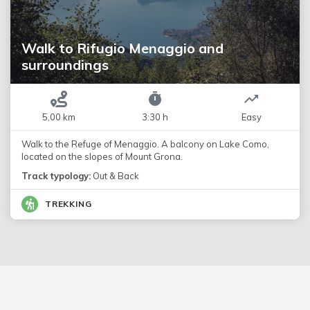
Walk to Rifugio Menaggio and
surroundings
5,00 km
3:30 h
Easy
Walk to the Refuge of Menaggio. A balcony on Lake Como,
located on the slopes of Mount Grona.
Track typology:
Out & Back
TREKKING