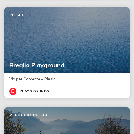
PLESIO
Breglia Playground
Via per Carcente – Plesio
PLAYGROUNDS
MENAGGIO, PLESIO