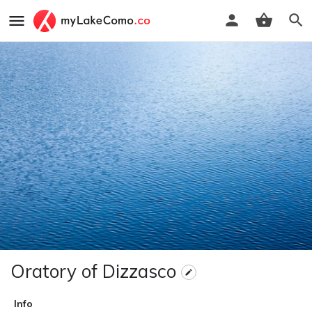
Oratory of Dizzasco
Info