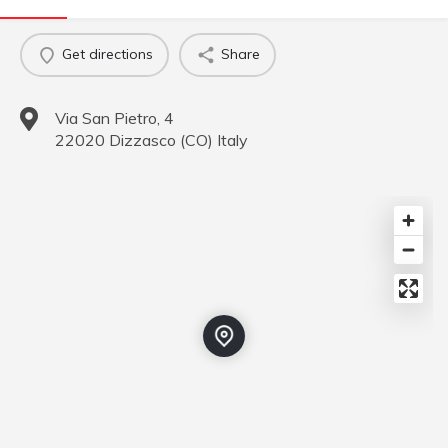
Get directions
Share
Via San Pietro, 4
22020
Dizzasco
(
CO
)
Italy