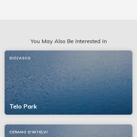
You May Also Be Interested In
DIZZASCO
Telo Park
CERANO D'INTELVI