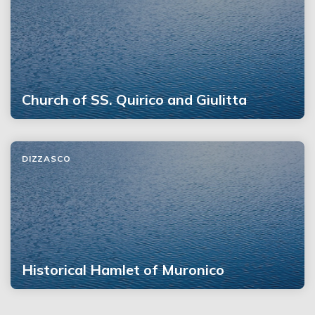
Church of SS. Quirico and Giulitta
DIZZASCO
Historical Hamlet of Muronico