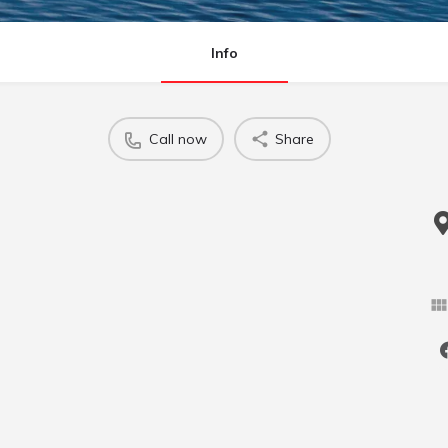
Info
Call now
Share