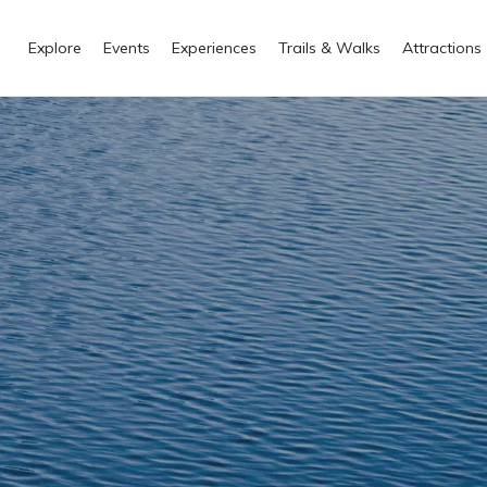
Explore
Events
Experiences
Trails & Walks
Attractions