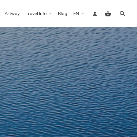
Artway
Travel Info
Blog
EN
Sign in