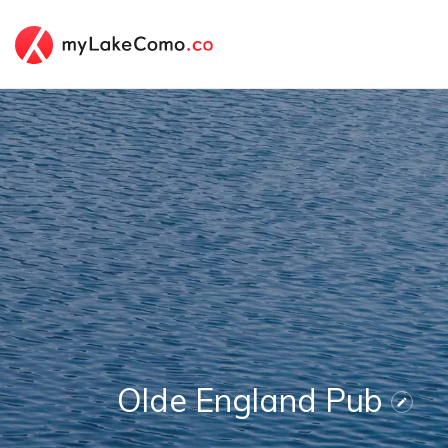
Olde England Pub