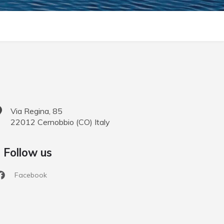
Via Regina, 85
22012
Cernobbio
(
CO
)
Italy
Follow us
Facebook