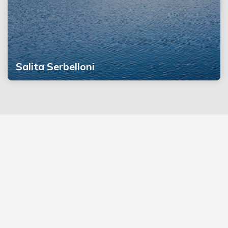
Salita Serbelloni