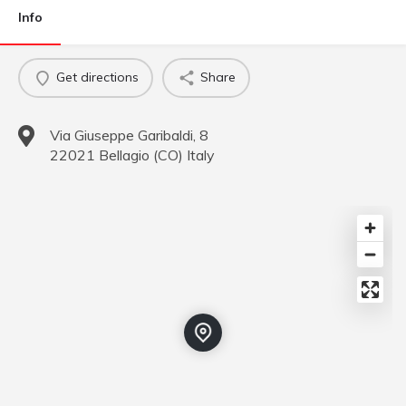
Info
Get directions
Share
Via Giuseppe Garibaldi, 8
22021
Bellagio
(
CO
)
Italy