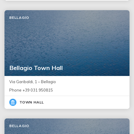
BELLAGIO
Bellagio Town Hall
Via Garibaldi, 1 – Bellagio
Phone +39 031 950815
TOWN HALL
BELLAGIO