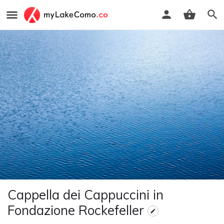
Cappella dei Cappuccini in
Fondazione Rockefeller