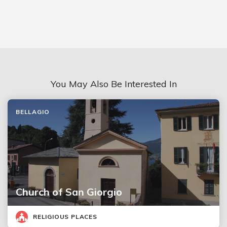
You May Also Be Interested In
BELLAGIO
Church of San Giorgio
RELIGIOUS PLACES