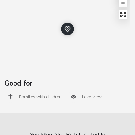
Good for
Families with children
Lake view
You May Also Be Interested In