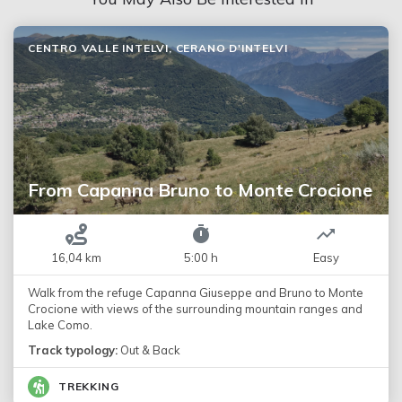
CENTRO VALLE INTELVI, CERANO D'INTELVI
From Capanna Bruno to Monte Crocione
16,04 km
5:00 h
Easy
Walk from the refuge Capanna Giuseppe and Bruno to Monte
Crocione with views of the surrounding mountain ranges and
Lake Como.
Track typology:
Out & Back
TREKKING