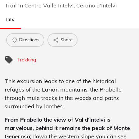
Trail in
Centro Valle Intelvi
,
Cerano d'Intelvi
Info
Directions
Share
Trekking
This excursion leads to one of the historical
refuges of the Larian mountains, the Prabello,
through mule tracks in the woods and paths
surrounded by larches.
From Prabello the view of Val d'Intelvi is
marvelous, behind it remains the peak of Monte
Generoso
; down the western slope you can see