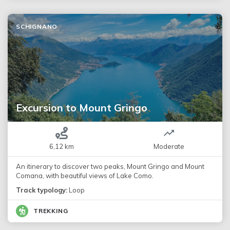
SCHIGNANO
Excursion to Mount Gringo
6,12 km
Moderate
An itinerary to discover two peaks, Mount Gringo and Mount
Comana, with beautiful views of Lake Como.
Track typology:
Loop
TREKKING