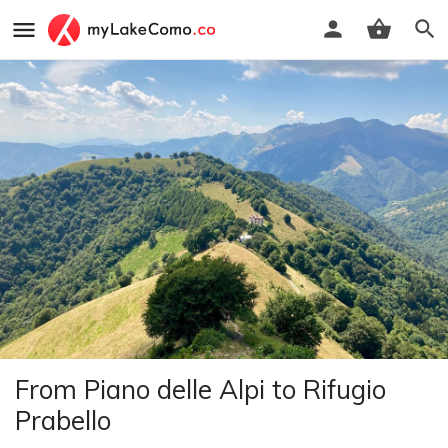
From Piano delle Alpi to Rifugio
Prabello