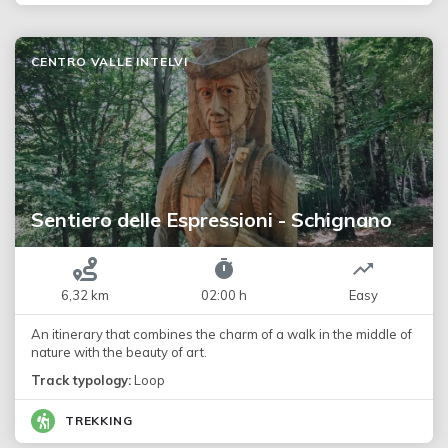
CENTRO VALLE INTELVI
Sentiero delle Espressioni - Schignano
6,32 km
02:00 h
Easy
An itinerary that combines the charm of a walk in the middle of
nature with the beauty of art.
Track typology:
Loop
TREKKING