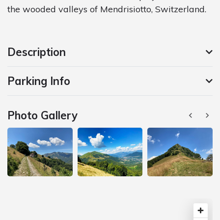
the wooded valleys of Mendrisiotto, Switzerland.
Description
Parking Info
Photo Gallery