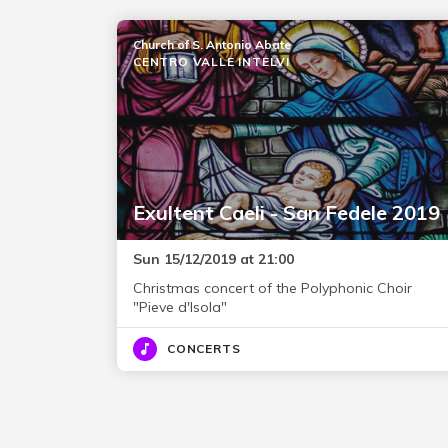
Church of S. Antonio Abate
CENTRO VALLE INTELVI
Exultent Caeli - San Fedele 2019
Sun 15/12/2019 at 21:00
Christmas concert of the Polyphonic Choir
"Pieve d'Isola"
CONCERTS