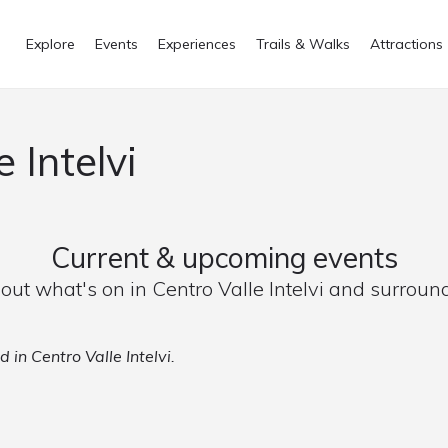
Explore
Events
Experiences
Trails & Walks
Attractions
 Intelvi
Current & upcoming events
 out what's on in Centro Valle Intelvi and surroun
 in Centro Valle Intelvi.