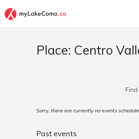
Place: Centro Valle
Find
Sorry, there are currently no events scheduled
Past events