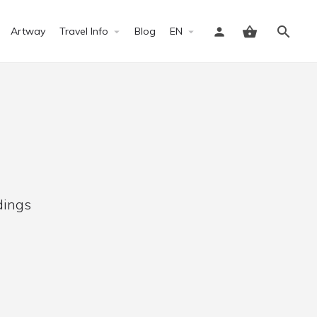
Artway
Travel Info
Blog
EN
Sign in
dings