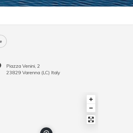
e
Piazza Venini, 2
23829
Varenna
(
LC
)
Italy