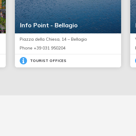
Info Point - Bellagio
Piazza della Chiesa, 14 – Bellagio
Phone +39 031 950204
TOURIST OFFICES