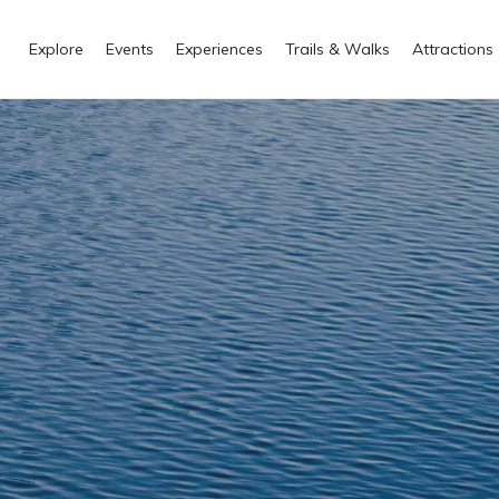
Explore
Events
Experiences
Trails & Walks
Attractions