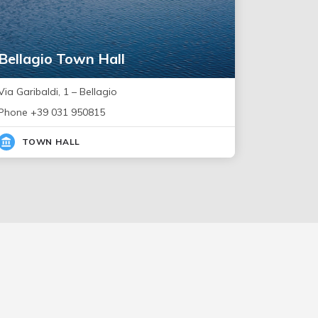
Bellagio Town Hall
Via Garibaldi, 1 – Bellagio
Phone +39 031 950815
TOWN HALL