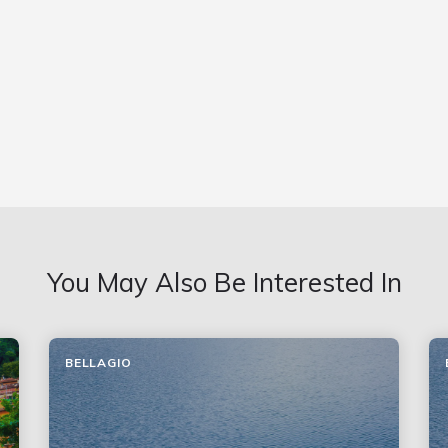
You May Also Be Interested In
BELLAGIO