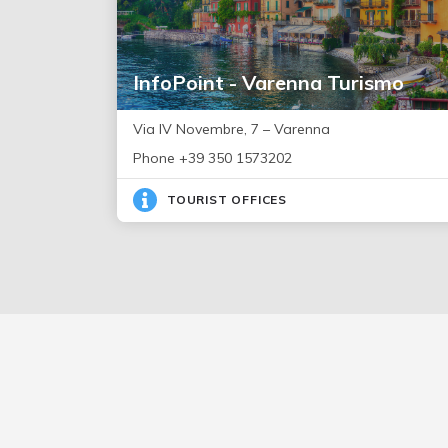
InfoPoint - Varenna Turismo
Via IV Novembre, 7 – Varenna
Phone +39 350 1573202
TOURIST OFFICES