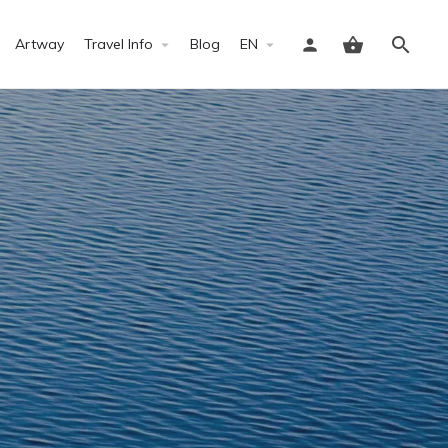
Artway
Travel Info
Blog
EN
Sign in