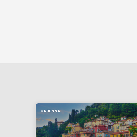
VARENNA