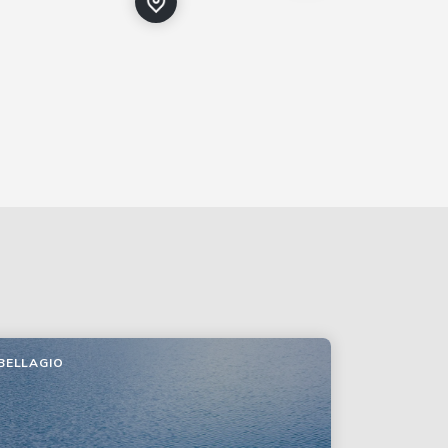
BELLAGIO