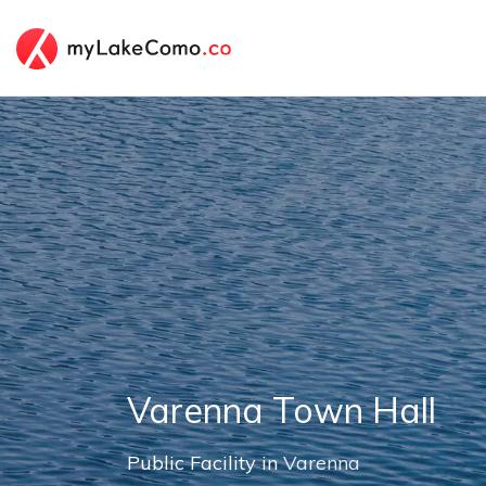
Varenna Town Hall
Public Facility in
Varenna