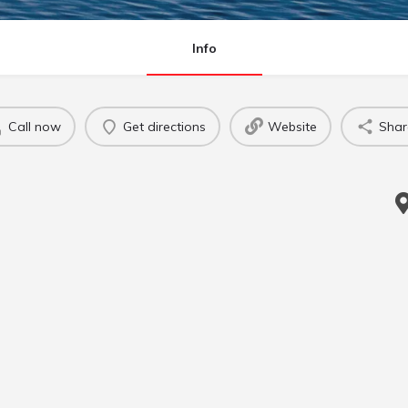
Info
Call now
Get directions
Website
Shar