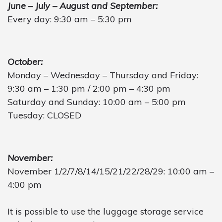
June – July – August and September:
Every day: 9:30 am – 5:30 pm
October:
Monday – Wednesday – Thursday and Friday:
9:30 am – 1:30 pm / 2:00 pm – 4:30 pm
Saturday and Sunday: 10:00 am – 5:00 pm
Tuesday: CLOSED
November:
November 1/2/7/8/14/15/21/22/28/29: 10:00 am –
4:00 pm
It is possible to use the luggage storage service