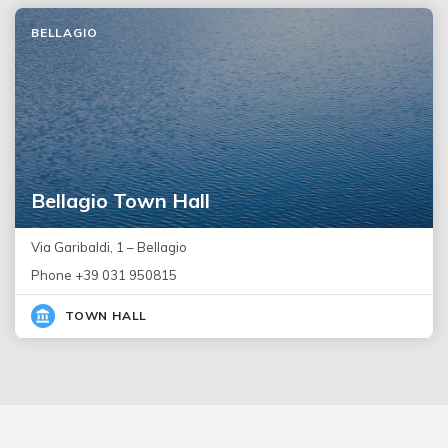
BELLAGIO
Bellagio Town Hall
Via Garibaldi, 1 – Bellagio
Phone +39 031 950815
TOWN HALL