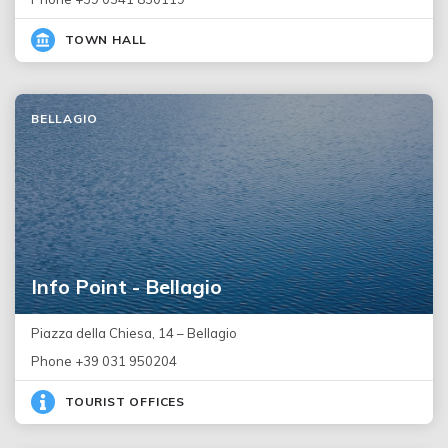
TOWN HALL
BELLAGIO
Info Point - Bellagio
Piazza della Chiesa, 14 – Bellagio
Phone +39 031 950204
TOURIST OFFICES