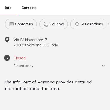
Info
Contacts
Contact us
Call now
Get directions
Via IV Novembre, 7
23829
Varenna
(
LC
)
Italy
Closed
Closed today
The InfoPoint of Varenna provides detailed
information about the area.