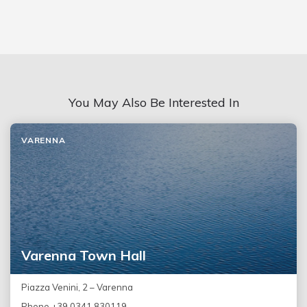
You May Also Be Interested In
VARENNA
Varenna Town Hall
Piazza Venini, 2 – Varenna
Phone +39 0341 830119