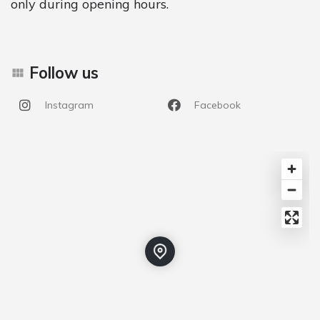
only during opening hours.
Follow us
Instagram
Facebook