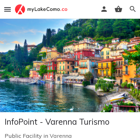
InfoPoint - Varenna Turismo
Public Facility in
Varenna