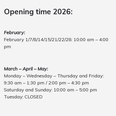
Opening time 2026:
February:
February 1/7/8/14/15/21/22/28: 10:00 am – 4:00
pm
March – April – May:
Monday – Wednesday – Thursday and Friday:
9:30 am – 1:30 pm / 2:00 pm – 4:30 pm
Saturday and Sunday: 10:00 am – 5:00 pm
Tuesday: CLOSED