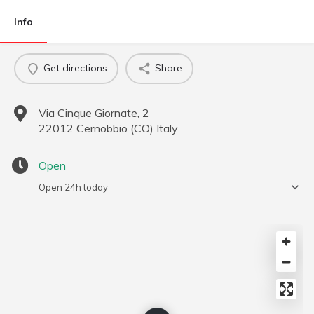
Info
Get directions
Share
Via Cinque Giornate, 2
22012
Cernobbio
(
CO
)
Italy
Open
Open 24h today