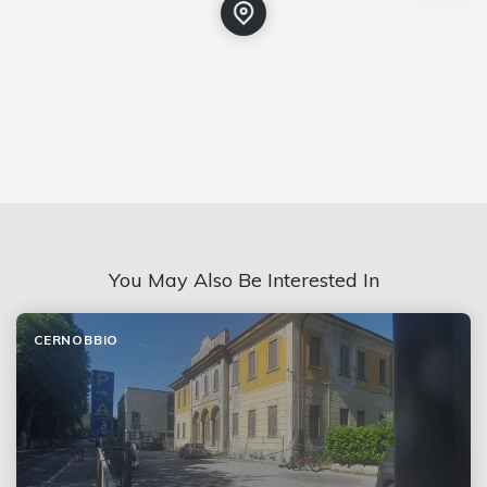
You May Also Be Interested In
CERNOBBIO