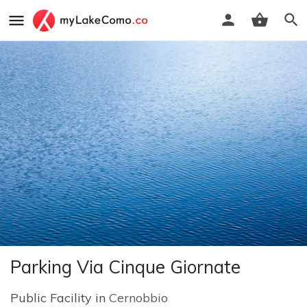
Parking Via Cinque Giornate
Public Facility in
Cernobbio