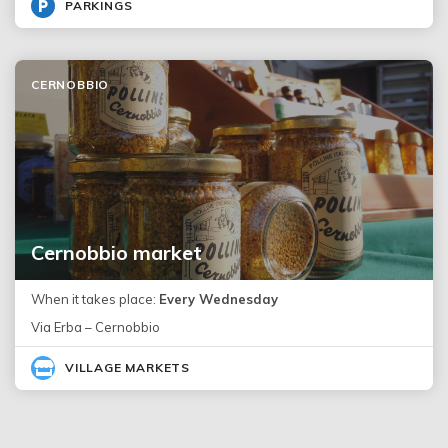
PARKINGS
CERNOBBIO
Cernobbio market
When it takes place:
Every Wednesday
Via Erba – Cernobbio
VILLAGE MARKETS