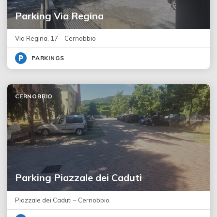
Parking Via Regina
Via Regina, 17 – Cernobbio
PARKINGS
CERNOBBIO
Parking Piazzale dei Caduti
Piazzale dei Caduti – Cernobbio