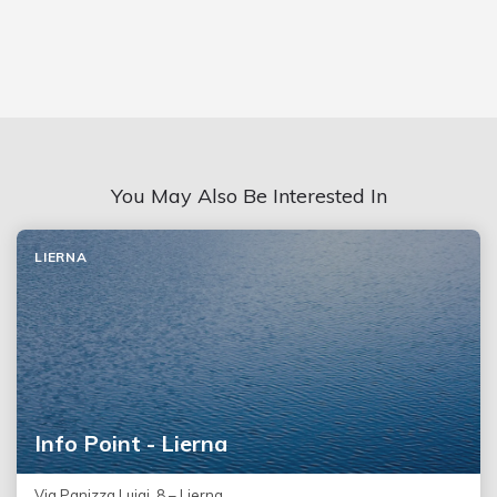
You May Also Be Interested In
LIERNA
Info Point - Lierna
Via Panizza Luigi, 8 – Lierna