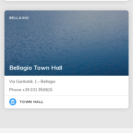
BELLAGIO
Bellagio Town Hall
Via Garibaldi, 1 – Bellagio
Phone +39 031 950815
TOWN HALL