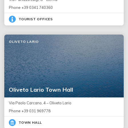
Phone +39 0341 740360
TOURIST OFFICES
OLIVETO LARIO
Oliveto Lario Town Hall
Via Paolo Carcano, 4 – Oliveto Lario
Phone +39 031 969778
TOWN HALL