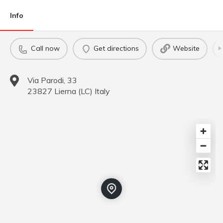
Info
Call now
Get directions
Website
Via Parodi, 33
23827
Lierna
(
LC
)
Italy