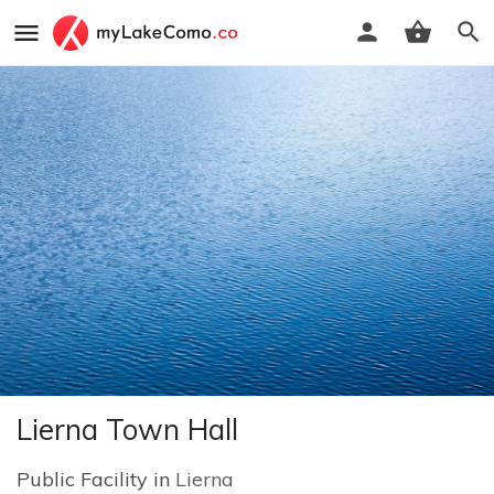
Lierna Town Hall
Public Facility in
Lierna