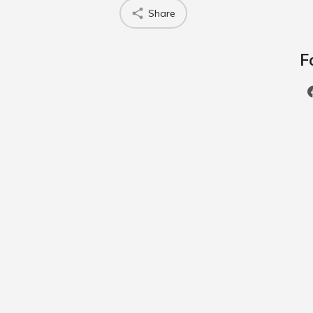
Share
F