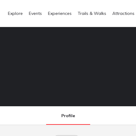
Explore
Events
Experiences
Trails & Walks
Attractions
Profile