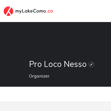
Pro Loco Nesso
Organizer