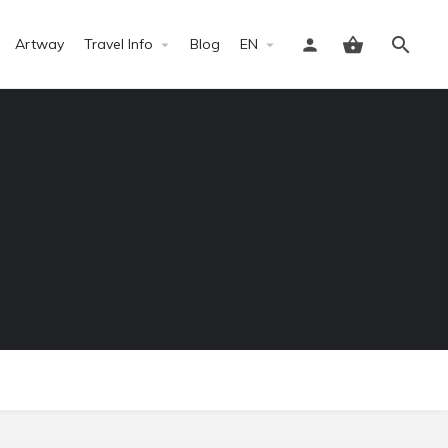
Artway
Travel Info
Blog
EN
Sign in