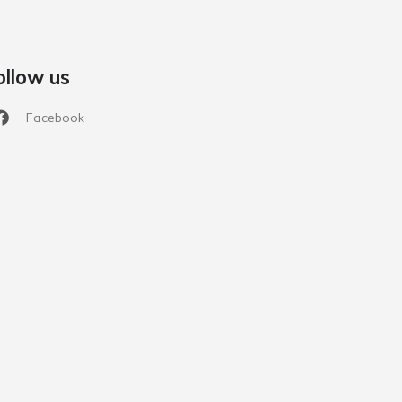
ollow us
Facebook