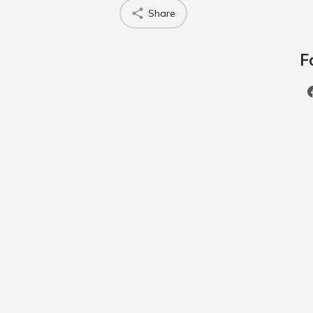
Share
F