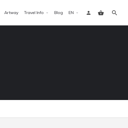
Artway
Travel Info
Blog
EN
Sign in