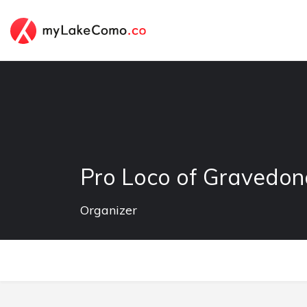
Pro Loco of Gravedo
Organizer