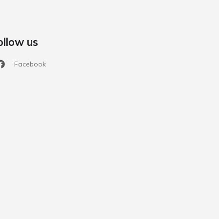
ollow us
Facebook