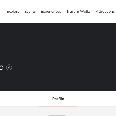
Explore
Events
Experiences
Trails & Walks
Attractions
na
Profile