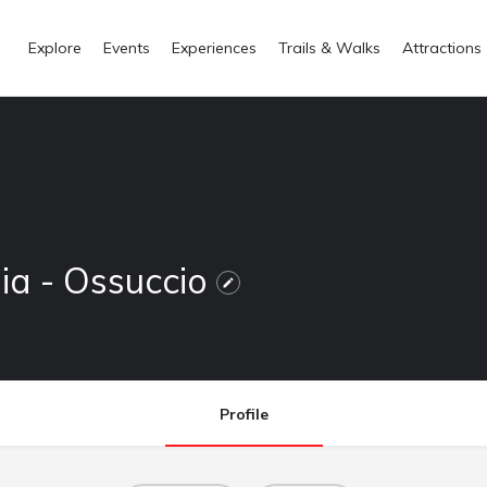
Explore
Events
Experiences
Trails & Walks
Attractions
mia - Ossuccio
Profile