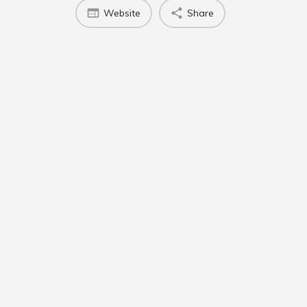
Website
Share