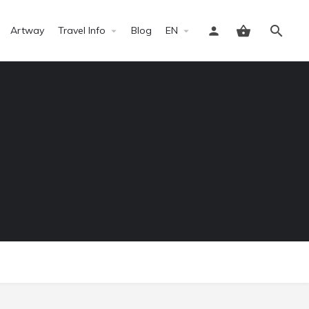
Artway
Travel Info
Blog
EN
Sign in