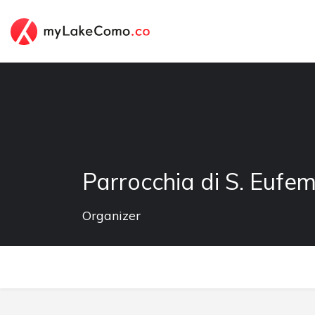
Parrocchia di S. Eufe
Organizer