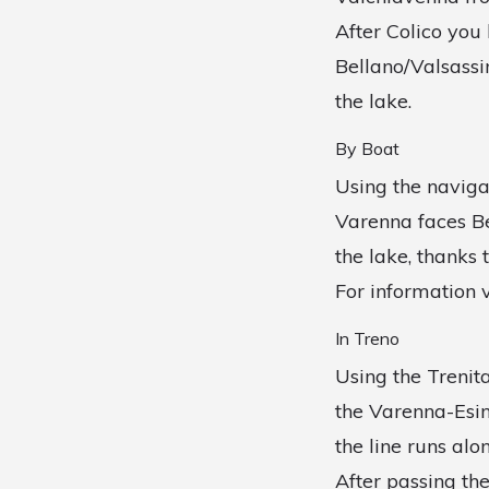
After Colico you
Bellano/Valsassi
the lake.
By Boat
Using the navig
Varenna faces Be
the lake, thanks t
For information v
In Treno
Using the Trenita
the Varenna-Esin
the line runs alo
After passing the