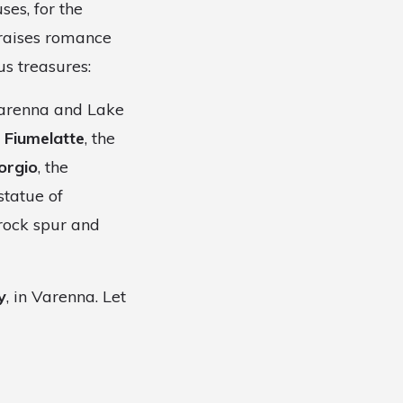
ses, for the
praises romance
us treasures:
 Varenna and Lake
 Fiumelatte
, the
orgio
, the
statue of
rock spur and
y
, in Varenna. Let