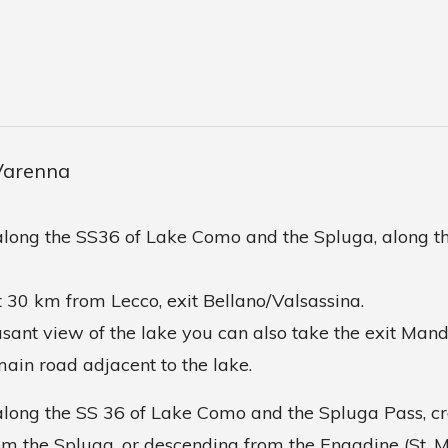
Varenna
long the SS36 of Lake Como and the Spluga, along th
 30 km from Lecco, exit Bellano/Valsassina.
asant view of the lake you can also take the exit Man
main road adjacent to the lake.
long the SS 36 of Lake Como and the Spluga Pass, cr
m the Spluga, or descending from the Engadine (St. Mo