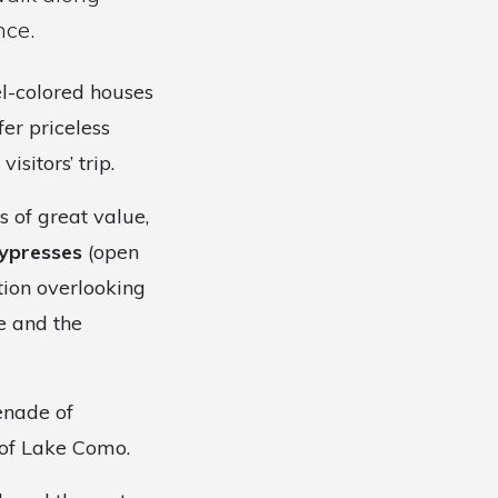
nce.
el-colored houses
er priceless
sitors’ trip.
 of great value,
ypresses
(open
tion overlooking
e and the
enade of
 of Lake Como.