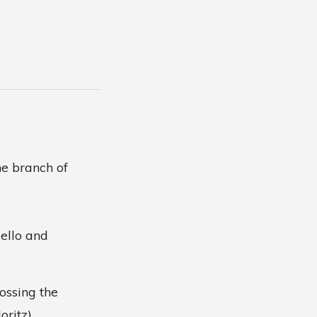
e branch of
dello and
ossing the
ritz).