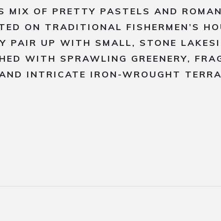
S MIX OF PRETTY PASTELS AND ROMA
TED ON TRADITIONAL FISHERMEN’S H
Y PAIR UP WITH SMALL, STONE LAKES
HED WITH SPRAWLING GREENERY, FRA
AND INTRICATE IRON-WROUGHT TERRA