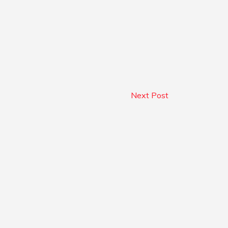
Next Post