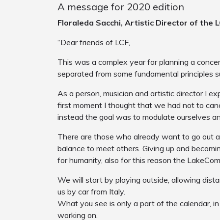
A message for 2020 edition
Floraleda Sacchi, Artistic Director of the 
“Dear friends of LCF,
This was a complex year for planning a concert
separated from some fundamental principles s
As a person, musician and artistic director I ex
first moment I thought that we had not to canc
instead the goal was to modulate ourselves an
There are those who already want to go out an
balance to meet others. Giving up and becomin
for humanity, also for this reason the LakeComo
We will start by playing outside, allowing dis
us by car from Italy.
What you see is only a part of the calendar, in
working on.