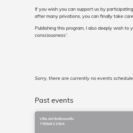
If you wish you can support us by participatin
after many privations, you can finally take car
Publishing this program, I also deeply wish to 
consciousness”.
Sorry, there are currently no events schedul
Past events
Villa del Balbianello
TREMEZZINA