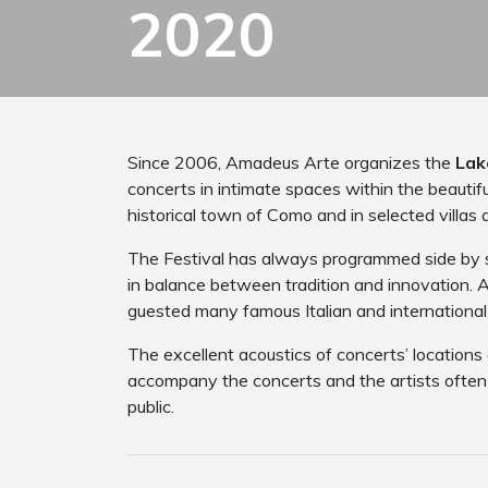
2020
Since 2006, Amadeus Arte organizes the
Lak
concerts in intimate spaces within the beautif
historical town of Como and in selected villas 
The Festival has always programmed side by si
in balance between tradition and innovation. Al
guested many famous Italian and international 
The excellent acoustics of concerts’ locations
accompany the concerts and the artists often i
public.