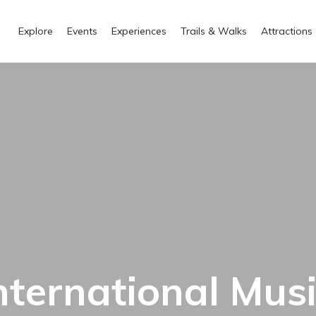
Explore
Events
Experiences
Trails & Walks
Attractions
ternational Music