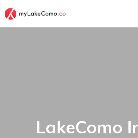
LakeComo In