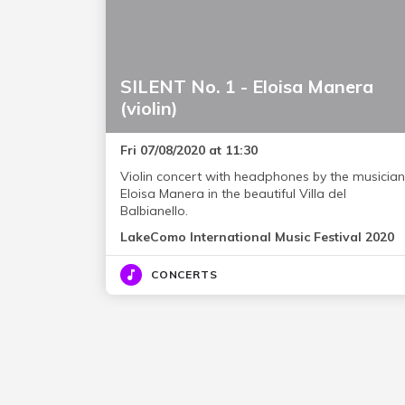
SILENT No. 1 - Eloisa Manera
(violin)
Fri 07/08/2020 at 11:30
Violin concert with headphones by the musician
Eloisa Manera in the beautiful Villa del
Balbianello.
LakeComo International Music Festival 2020
CONCERTS