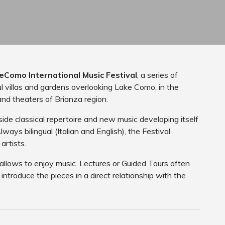
eComo International Music Festival
, a series of
ul villas and gardens overlooking Lake Como, in the
and theaters of Brianza region.
de classical repertoire and new music developing itself
ways bilingual (Italian and English), the Festival
artists.
 allows to enjoy music. Lectures or Guided Tours often
ntroduce the pieces in a direct relationship with the