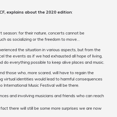
LCF, explains about the 2020 edition
:
 season: for their nature, concerts cannot be
uch as socializing or the freedom to move…
perienced the situation in various aspects, but from the
el the events as if we had exhausted all hope of living,
d do everything possible to keep alive places and music.
d those who, more scared, will have to regain the
g virtual identities would lead to harmful consequences
 International Music Festival will be there.
tances and involving musicians and friends who can reach
 fact there will still be some more surprises we are now