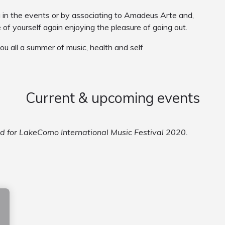
g in the events or by associating to Amadeus Arte and,
e of yourself again enjoying the pleasure of going out.
you all a summer of music, health and self
Current & upcoming events
ed for LakeComo International Music Festival 2020.