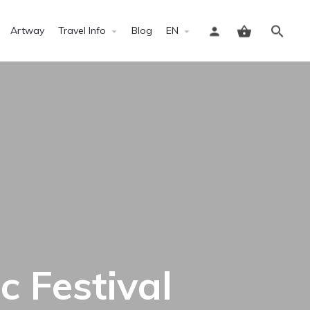
Artway
Travel Info
Blog
EN
Sign in
 Festival