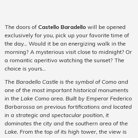
The doors of
Castello Baradello
will be opened
exclusively for you, pick up your favorite time of
the day… Would it be an energizing walk in the
morning? A mysterious visit close to midnight? Or
a romantic aperitivo watching the sunset? The
choice is yours…
The Baradello Castle is the symbol of Como and
one of the most important historical monuments
in the Lake Como area. Built by Emperor Federico
Barbarossa on previous fortifications and located
in a strategic and spectacular position, it
dominates the city and the southern area of the
Lake. From the top of its high tower, the view is