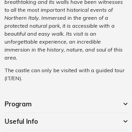
breathtaking and its walls have been witnesses
to all the most important historical events of
Northern Italy. Immersed in the green of a
protected natural park, it is accessible with a
beautiful and easy walk. Its visit is an
unforgettable experience, an incredible
immersion in the history, nature, and soul of this
area.
The castle can only be visited with a guided tour
(IT/EN).
Program
Useful Info