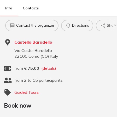
Info
Contacts
Contact the organizer
Directions
Share
Castello Baradello
Via Castel Baradello
22100
Como
(
CO
)
Italy
from
€
75,00
(details)
from 2 to 15 partecipants
Guided Tours
Book now