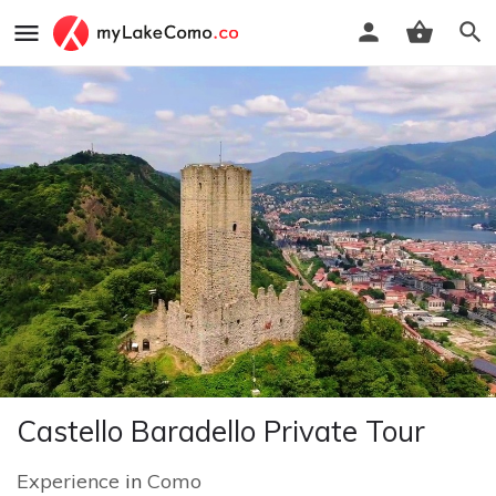
Castello Baradello Private Tour
Experience
in
Como