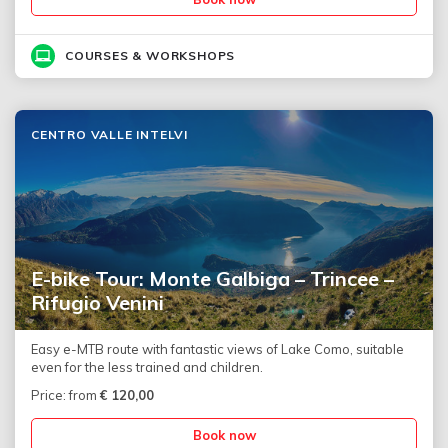
COURSES & WORKSHOPS
CENTRO VALLE INTELVI
E-bike Tour: Monte Galbiga – Trincee –
Rifugio Venini
Easy e-MTB route with fantastic views of Lake Como, suitable
even for the less trained and children.
Price: from
€
120,00
Book now