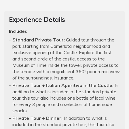
Experience Details
Included
Standard Private Tour:
Guided tour through the
park starting from Camerlata neighborhood and
exclusive opening of the Castle. Explore the first
and second circle of the castle, access to the
Museum of Time inside the tower, private access to
the terrace with a magnificent 360º panoramic view
of the surroundings, insurance.
Private Tour + Italian Aperitivo in the Castle:
In
addition to what is included in the standard private
tour, this tour also includes one bottle of local wine
for every 3 people and a selection of homemade
snacks.
Private Tour + Dinner:
In addition to what is
included in the standard private tour, this tour also