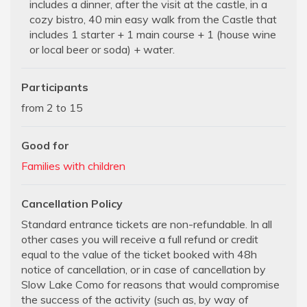
includes a dinner, after the visit at the castle, in a
cozy bistro, 40 min easy walk from the Castle that
includes 1 starter + 1 main course + 1 (house wine
or local beer or soda) + water.
Participants
from 2 to 15
Good for
Families with children
Cancellation Policy
Standard entrance tickets are non-refundable. In all
other cases you will receive a full refund or credit
equal to the value of the ticket booked with 48h
notice of cancellation, or in case of cancellation by
Slow Lake Como for reasons that would compromise
the success of the activity (such as, by way of