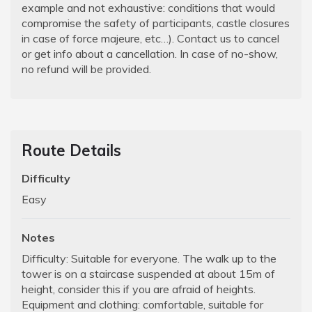
example and not exhaustive: conditions that would
compromise the safety of participants, castle closures
in case of force majeure, etc…). Contact us to cancel
or get info about a cancellation. In case of no-show,
no refund will be provided.
Route Details
Difficulty
Easy
Notes
Difficulty: Suitable for everyone. The walk up to the
tower is on a staircase suspended at about 15m of
height, consider this if you are afraid of heights.
Equipment and clothing: comfortable, suitable for