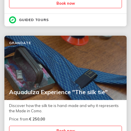
Book now
GUIDED TOURS
GRANDATE
Aquadulza Experience "The silk tie"
Discover how the silk tie is hand-made and why it represents
the Made in Como.
Price: from
€
250,00
Book now