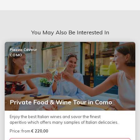
You May Also Be Interested In
Piazza Cavour
COMO
Private Food & Wine Tour in Como
Enjoy the best Italian wines and savor the finest
aperitivo which offers many samples of Italian delicacies.
Price: from
€
220,00