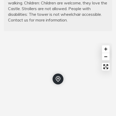
walking. Children: Children are welcome, they love the
Castle. Strollers are not allowed. People with
disabilities: The tower is not wheelchair accessible.
Contact us for more information.