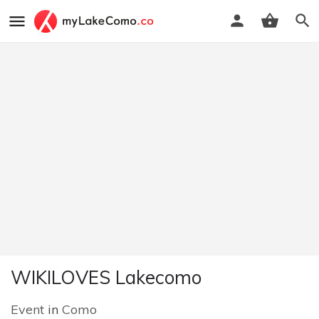
WIKILOVES Lakecomo
Event
in
Como