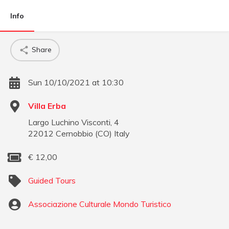
Info
Share
Sun 10/10/2021 at 10:30
Villa Erba
Largo Luchino Visconti, 4
22012
Cernobbio
(
CO
)
Italy
€
12,00
Guided Tours
Associazione Culturale Mondo Turistico