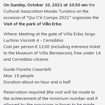
On Sunday, October 10, 2021 at 10:30 am
the
Cultural Association Mondo Turistico on the
occasion of "Qui C'è Campo 2021" organizes the
Visit of the park of Villa Erba
.
Where: Meeting at the gate of Villa Erba, largo
Luchino Visconti 4 - Cernobbio
Cost per person € 12,00 (including entrance ticket
to the Museum of Villa Bernasconi), free under 14
and Cernobbio citizens.
Guide Fiorella Casartelli
Max. 15 people
Duration about an hour and a half
Reservation required (the visit will be made to
the achievement of the minimum number and if
allowed by the provisions in force) to be made