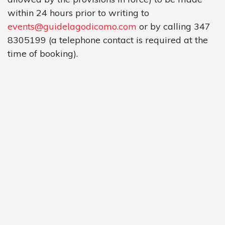
within 24 hours prior to writing to
events@guidelagodicomo.com
or by calling 347
8305199 (a telephone contact is required at the
time of booking).