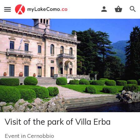
Visit of the park of Villa Erba
Event
in
Cernobbio