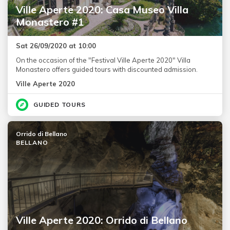
Ville Aperte 2020: Casa Museo Villa
Monastero #1
Sat 26/09/2020 at 10:00
On the occasion of the "Festival Ville Aperte 2020" Villa
Monastero offers guided tours with discounted admission.
Ville Aperte 2020
GUIDED TOURS
Orrido di Bellano
BELLANO
Ville Aperte 2020: Orrido di Bellano