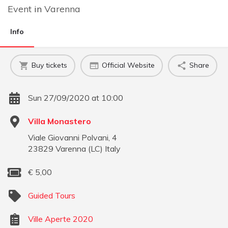
Event
in
Varenna
Info
Buy tickets
Official Website
Share
Sun 27/09/2020 at 10:00
Villa Monastero
Viale Giovanni Polvani, 4
23829
Varenna
(
LC
)
Italy
€
5,00
Guided Tours
Ville Aperte 2020