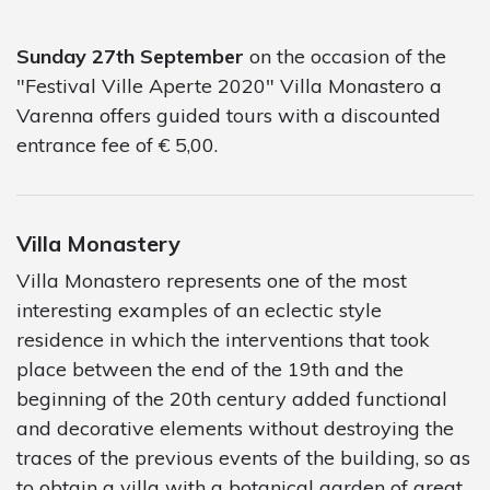
Sunday 27th September
on the occasion of the
"Festival Ville Aperte 2020" Villa Monastero a
Varenna offers guided tours with a discounted
entrance fee of € 5,00.
Villa Monastery
Villa Monastero represents one of the most
interesting examples of an eclectic style
residence in which the interventions that took
place between the end of the 19th and the
beginning of the 20th century added functional
and decorative elements without destroying the
traces of the previous events of the building, so as
to obtain a villa with a botanical garden of great