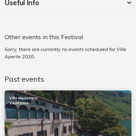
Useful Info
Other events in this Festival
Sorry, there are currently no events scheduled for Ville
Aperte 2020.
Past events
Villa Monastero
VARENNA