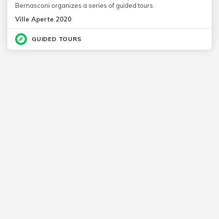
Bernasconi organizes a series of guided tours.
Ville Aperte 2020
GUIDED TOURS