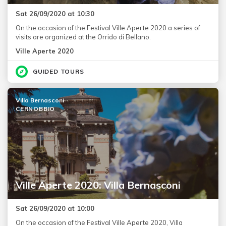
Sat 26/09/2020 at 10:30
On the occasion of the Festival Ville Aperte 2020 a series of
visits are organized at the Orrido di Bellano.
Ville Aperte 2020
GUIDED TOURS
Villa Bernasconi
CERNOBBIO
Ville Aperte 2020: Villa Bernasconi
Sat 26/09/2020 at 10:00
On the occasion of the Festival Ville Aperte 2020, Villa