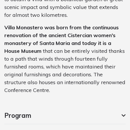
scenic impact and symbolic value that extends
for almost two kilometres.
Villa Monastero was born from the continuous
renovation of the ancient Cistercian women's
monastery of Santa Maria and today it is a
House Museum
that can be entirely visited thanks
to a path that winds through fourteen fully
furnished rooms, which have maintained their
original furnishings and decorations. The
structure also houses an internationally renowned
Conference Centre.
Program