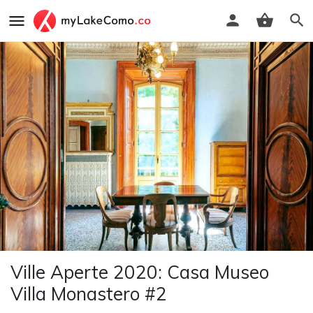
Ville Aperte 2020: Casa Museo
Villa Monastero #2