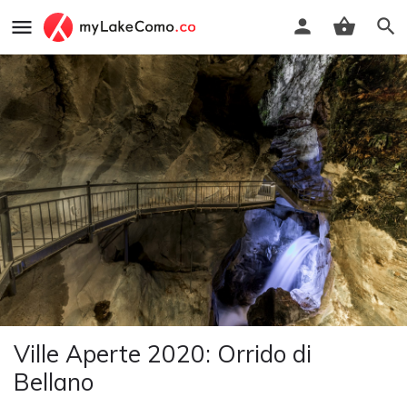
Ville Aperte 2020: Orrido di
Bellano