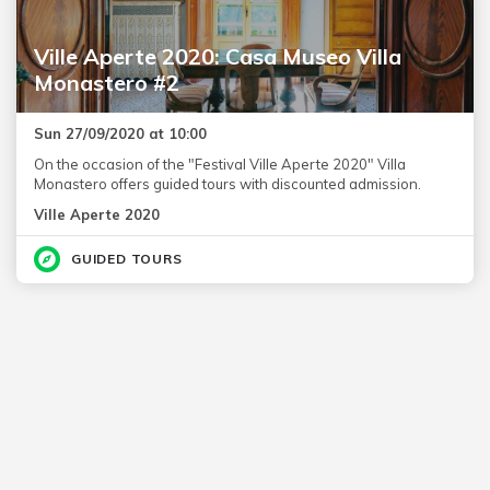
Ville Aperte 2020: Casa Museo Villa
Monastero #2
Sun 27/09/2020 at 10:00
On the occasion of the "Festival Ville Aperte 2020" Villa
Monastero offers guided tours with discounted admission.
Ville Aperte 2020
GUIDED TOURS