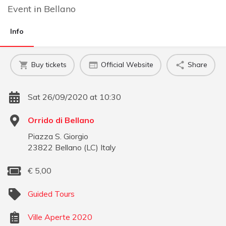
Event
in
Bellano
Info
Buy tickets
Official Website
Share
Sat 26/09/2020 at 10:30
Orrido di Bellano
Piazza S. Giorgio
23822
Bellano
(
LC
)
Italy
€
5,00
Guided Tours
Ville Aperte 2020