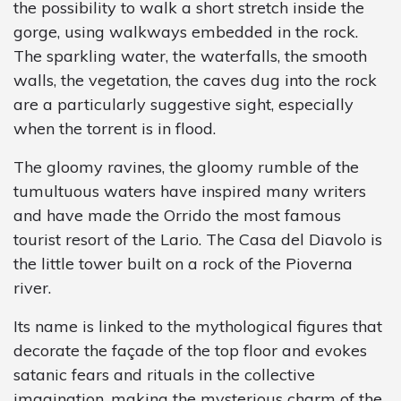
the possibility to walk a short stretch inside the
gorge, using walkways embedded in the rock.
The sparkling water, the waterfalls, the smooth
walls, the vegetation, the caves dug into the rock
are a particularly suggestive sight, especially
when the torrent is in flood.
The gloomy ravines, the gloomy rumble of the
tumultuous waters have inspired many writers
and have made the Orrido the most famous
tourist resort of the Lario. The Casa del Diavolo is
the little tower built on a rock of the Pioverna
river.
Its name is linked to the mythological figures that
decorate the façade of the top floor and evokes
satanic fears and rituals in the collective
imagination, making the mysterious charm of the