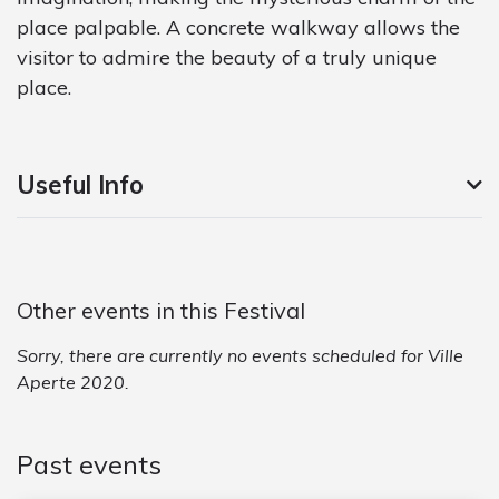
place palpable. A concrete walkway allows the
visitor to admire the beauty of a truly unique
place.
Useful Info
Other events in this Festival
Sorry, there are currently no events scheduled for Ville
Aperte 2020.
Past events