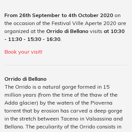
From 26th September to 4th October 2020
on
the occasion of the Festival Ville Aperte 2020 are
organized at the
Orrido di Bellano
visits
at 10:30
- 11:30 - 15:30 - 16:30
.
Book your visit!
Orrido di Bellano
The Orrido is a natural gorge formed in 15
million years (from the time of the thaw of the
Adda glacier) by the waters of the Pioverna
torrent that by erosion has carved a deep gorge
in the stretch between Taceno in Valsassina and
Bellano. The peculiarity of the Orrido consists in