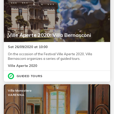
Ville Aperte 2020: Villa Bernasconi
Sat 26/09/2020 at 10:00
On the occasion of the Festival Ville Aperte 2020, Villa
Bernasconi organizes a series of guided tours.
Ville Aperte 2020
GUIDED TOURS
Villa Monastero
VARENNA