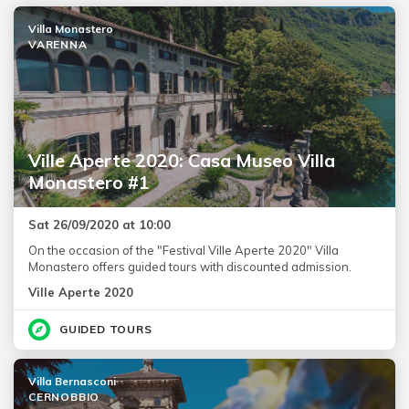
Villa Monastero
VARENNA
Ville Aperte 2020: Casa Museo Villa
Monastero #1
Sat 26/09/2020 at 10:00
On the occasion of the "Festival Ville Aperte 2020" Villa
Monastero offers guided tours with discounted admission.
Ville Aperte 2020
GUIDED TOURS
Villa Bernasconi
CERNOBBIO