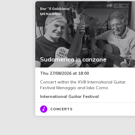
Bar “Il Gabbiano”
MENAGGIO
Sudamerica in canzone
Thu 27/08/2026 at 18:00
Concert within the XVIII International Guitar
Festival Menaggio and lake Como
International Guitar Festival
CONCERTS