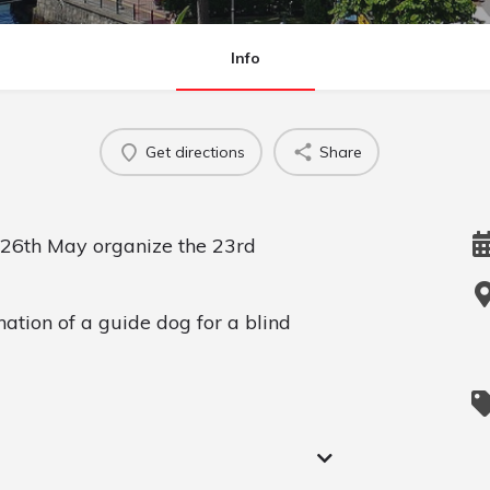
Info
Get directions
Share
 26th May organize the 23rd
nation of a guide dog for a blind