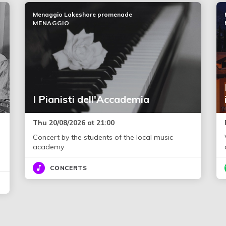
Menaggio Lakeshore promenade
MENAGGIO
I Pianisti dell'Accademia
Thu 20/08/2026 at 21:00
Concert by the students of the local music
academy
CONCERTS