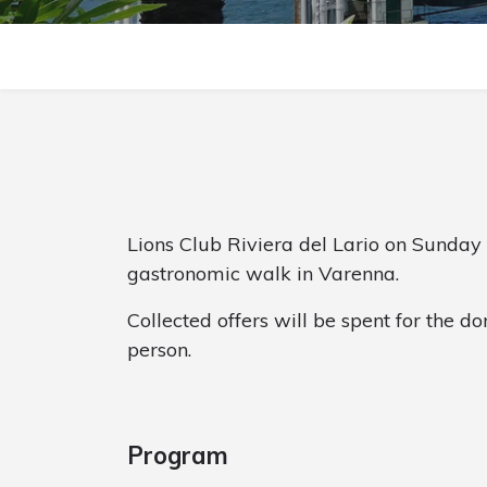
Lions Club Riviera del Lario on Sunday
gastronomic walk in Varenna.
Collected offers will be spent for the do
person.
Program