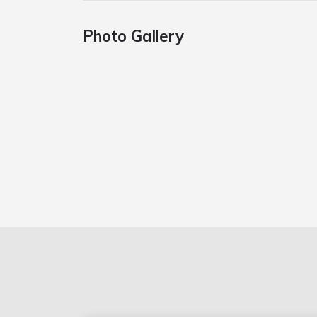
Photo Gallery