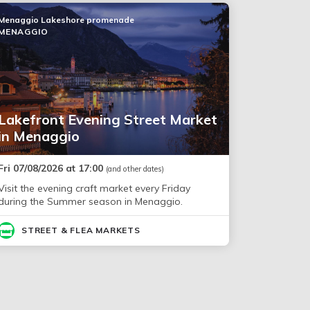
Menaggio Lakeshore promenade
MENAGGIO
Lakefront Evening Street Market
in Menaggio
Fri 07/08/2026 at 17:00
(and other dates)
Visit the evening craft market every Friday
during the Summer season in Menaggio.
STREET & FLEA MARKETS