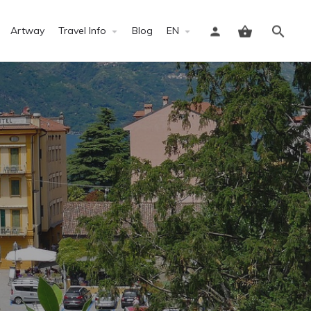
Artway
Travel Info
Blog
EN
Sign in