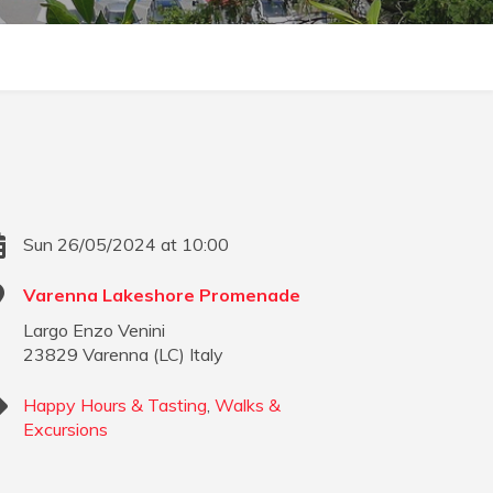
Sun 26/05/2024 at 10:00
Varenna Lakeshore Promenade
Largo Enzo Venini
23829
Varenna
(
LC
)
Italy
Happy Hours & Tasting
,
Walks &
Excursions