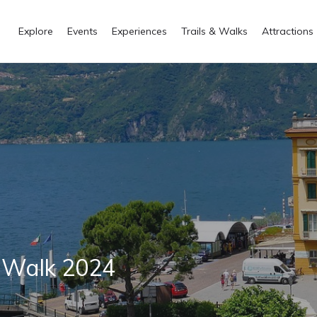
Explore
Events
Experiences
Trails & Walks
Attractions
 Walk 2024