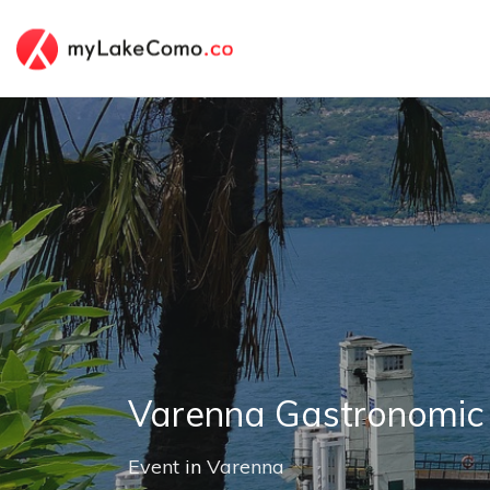
Varenna Gastronomic
Event
in
Varenna