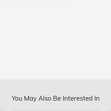
You May Also Be Interested In