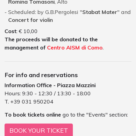
Romina Tomasoni
, Alto
Scheduled: by G.B.Pergolesi "
Stabat Mater
" and
Concert for violin
Cost
: € 10,00
The proceeds will be donated to the
management of
Centro AISM di Como
.
For info and reservations
Information Office - Piazza Mazzini
Hours: 9:30 - 12:30 / 13:30 - 18:00
T. +39 031 950204
To book tickets online
go to the "Events" section:
BOOK YOUR TICKET