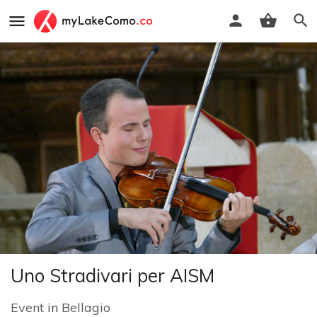
Uno Stradivari per AISM
Event
in
Bellagio