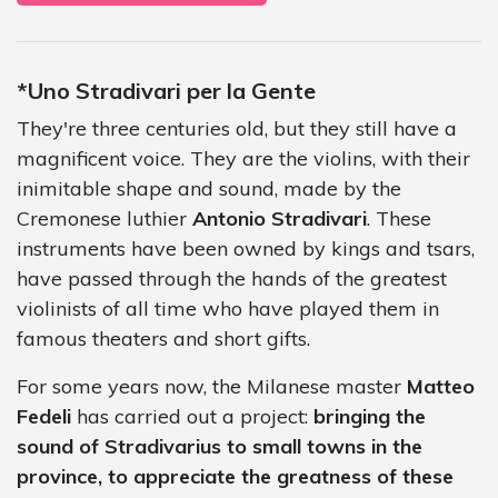
*Uno Stradivari per la Gente
They're three centuries old, but they still have a
magnificent voice. They are the violins, with their
inimitable shape and sound, made by the
Cremonese luthier
Antonio Stradivari
. These
instruments have been owned by kings and tsars,
have passed through the hands of the greatest
violinists of all time who have played them in
famous theaters and short gifts.
For some years now, the Milanese master
Matteo
Fedeli
has carried out a project:
bringing the
sound of Stradivarius to small towns in the
province, to appreciate the greatness of these