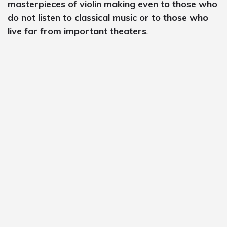
masterpieces of violin making even to those who
do not listen to classical music or to those who
live far from important theaters
.