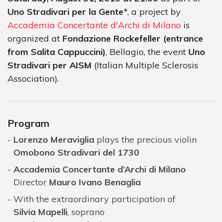
Uno Stradivari per la Gente*
, a project by
Accademia Concertante d'Archi di Milano
is
organized at
Fondazione Rockefeller (entrance
from Salita Cappuccini)
, Bellagio, the event
Uno
Stradivari per AISM
(Italian Multiple Sclerosis
Association).
Program
Lorenzo Meraviglia
plays the precious violin
Omobono Stradivari del 1730
Accademia Concertante d’Archi di Milano
Director
Mauro Ivano Benaglia
With the extraordinary participation of
Silvia Mapelli
, soprano