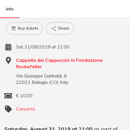
Info
Buy tickets
Share
Sat 31/08/2019 at 21:00
Cappella dei Cappuccini in Fondazione
Rockefeller
Via Giuseppe Garibaldi, 8
22021
Bellagio
(
CO
)
Italy
€
10,00
Concerts
Saturday, August 31, 2019 at 21:00
as part of