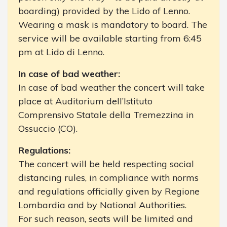
boarding) provided by the Lido of Lenno.
Wearing a mask is mandatory to board. The
service will be available starting from 6:45
pm at Lido di Lenno.
In case of bad weather:
In case of bad weather the concert will take
place at Auditorium dell’Istituto
Comprensivo Statale della Tremezzina in
Ossuccio (CO).
Regulations:
The concert will be held respecting social
distancing rules, in compliance with norms
and regulations officially given by Regione
Lombardia and by National Authorities.
For such reason, seats will be limited and