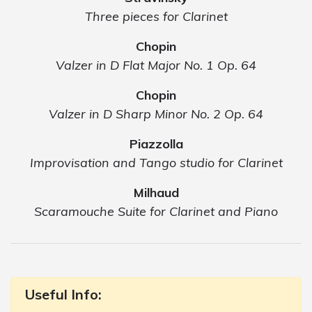
Three pieces for Clarinet
Chopin
Valzer in D Flat Major No. 1 Op. 64
Chopin
Valzer in D Sharp Minor No. 2 Op. 64
Piazzolla
Improvisation and Tango studio for Clarinet
Milhaud
Scaramouche Suite for Clarinet and Piano
Useful Info: