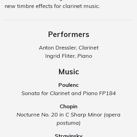
new timbre effects for clarinet music.
Performers
Anton Dressler,
Clarinet
Ingrid Fliter,
Piano
Music
Poulenc
Sonata for Clarinet and Piano FP184
Chopin
Nocturne No. 20 in C Sharp Minor (opera
postuma)
Stravinsky