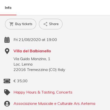
Info
Buy tickets
Share
Fri 21/08/2020 at 19:00
Villa del Balbianello
Via Guido Monzino, 1
Loc. Lenno
22016
Tremezzina
(
CO
)
Italy
€
35,00
Happy Hours & Tasting
,
Concerts
Associazione Musicale e Culturale Ars Aeterna