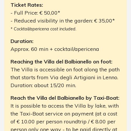
Ticket Rates:
- Full Price: € 50,00*
- Reduced visibility in the garden: € 35,00*
* Cocktail/apericena cost included.
Duration:
Approx. 60 min + cocktail/apericena
Reaching the Villa del Balbianello on foot:
The Villa is accessible on foot along the path
that starts from Via degli Artigiani in Lenno.
Duration: about 15/20 min.
Reach the Villa del Balbianello by Taxi-Boat:
It is possible to access the Villa by lake, with
the Taxi-Boat service on payment (at a cost
of € 10.00 per person roundtrip / € 8.00 per
person only one way - to be paid directly at