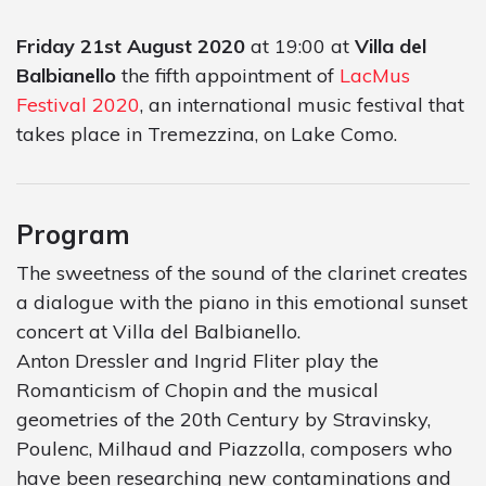
Friday 21st August 2020
at 19:00 at
Villa del
Balbianello
the fifth appointment of
LacMus
Festival 2020
, an international music festival that
takes place in Tremezzina, on Lake Como.
Program
The sweetness of the sound of the clarinet creates
a dialogue with the piano in this emotional sunset
concert at Villa del Balbianello.
Anton Dressler and Ingrid Fliter play the
Romanticism of Chopin and the musical
geometries of the 20th Century by Stravinsky,
Poulenc, Milhaud and Piazzolla, composers who
have been researching new contaminations and