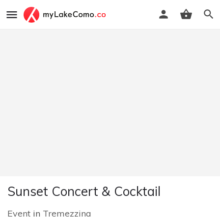
Sunset Concert & Cocktail
Event
in
Tremezzina