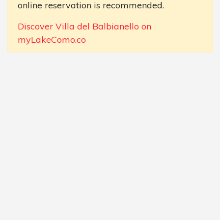
online reservation is recommended.
Discover Villa del Balbianello on
myLakeComo.co