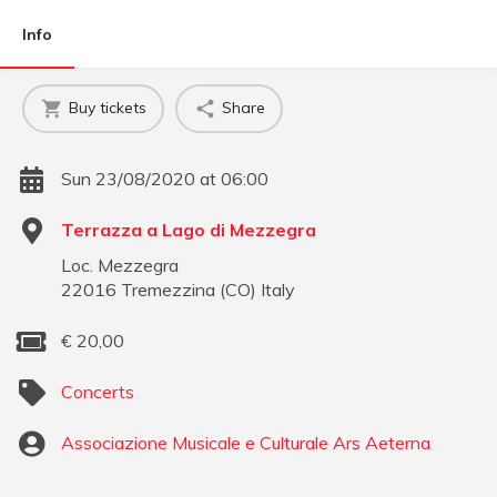
Info
Buy tickets
Share
Sun 23/08/2020 at 06:00
Terrazza a Lago di Mezzegra
Loc. Mezzegra
22016
Tremezzina
(
CO
)
Italy
€
20,00
Concerts
Associazione Musicale e Culturale Ars Aeterna