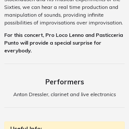
Sixties, we can hear a real time production and
manipulation of sounds, providing infinite
possibilities of improvisations over improvisation.
For this concert, Pro Loco Lenno and Pasticceria
Punto will provide a special surprise for
everybody.
Performers
Anton Dressler,
clarinet and live electronics
Useful Info: