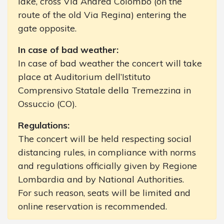
lake, cross Via Andrea Colombo (on the
route of the old Via Regina) entering the
gate opposite.
In case of bad weather:
In case of bad weather the concert will take
place at Auditorium dell’Istituto
Comprensivo Statale della Tremezzina in
Ossuccio (CO).
Regulations:
The concert will be held respecting social
distancing rules, in compliance with norms
and regulations officially given by Regione
Lombardia and by National Authorities.
For such reason, seats will be limited and
online reservation is recommended.