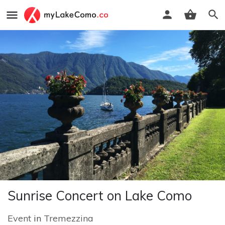
Sunrise Concert on Lake Como
Event
in
Tremezzina