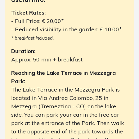
Ticket Rates:
- Full Price: € 20,00*
- Reduced visibility in the garden: € 10,00*
* breakfast included.
Duration:
Approx. 50 min + breakfast
Reaching the Lake Terrace in Mezzegra
Park:
The Lake Terrace in the Mezzegra Park is
located in Via Andrea Colombo, 25 in
Mezzegra (Tremezzina - CO) on the lake
side. You can park your car in the free car
park at the entrance of the Park. Then walk
to the opposite end of the park towards the