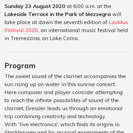
Sunday 23 August 2020
at 6:00 a.m. at the
Lakeside Terrace in the Park of Mezzegra
will
take place at dawn the seventh edition of
LacMus
Festival 2020
, an international music festival held
in Tremezzina, on Lake Como.
Program
The sweet sound of the clarinet accompanies the
sun rising up on water in this sunrise concert.
Here composer and player coincide: attempting
to reach the infinite possibilites of sound of the
clarinet, Dressler leads us through an emotional
trip combining creativity and technology.
With “live electronics”, which finds its origins in
Stockhausen and his musical experiments of the