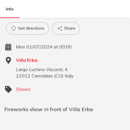
Info
Get directions
Share
Mon 01/07/2024 at 00:00
Villa Erba
Largo Luchino Visconti, 4
22012
Cernobbio
(
CO
)
Italy
Shows
Fireworks show in front of Villa Erba