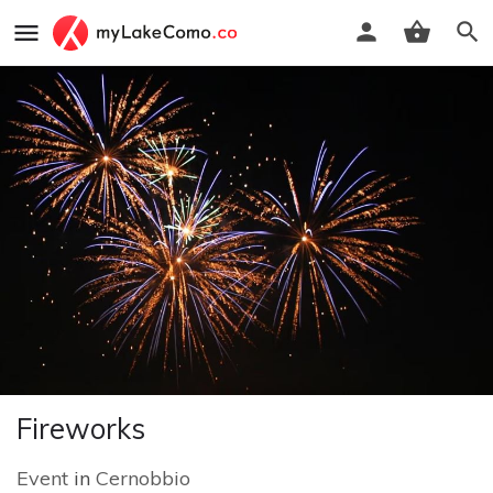
Fireworks
Event
in
Cernobbio