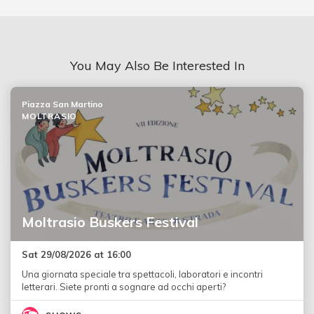
You May Also Be Interested In
Piazza San Martino
MOLTRASIO
Moltrasio Buskers Festival
Sat 29/08/2026 at 16:00
Una giornata speciale tra spettacoli, laboratori e incontri
letterari. Siete pronti a sognare ad occhi aperti?