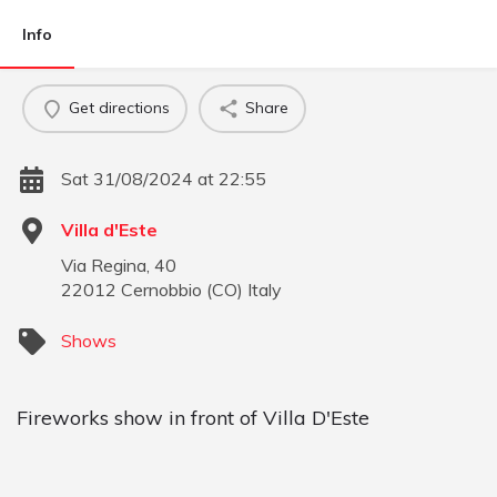
Info
Get directions
Share
Sat 31/08/2024 at 22:55
Villa d'Este
Via Regina, 40
22012
Cernobbio
(
CO
)
Italy
Shows
Fireworks show in front of Villa D'Este