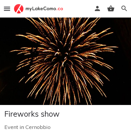
Fireworks show
Event
in
Cernobbio