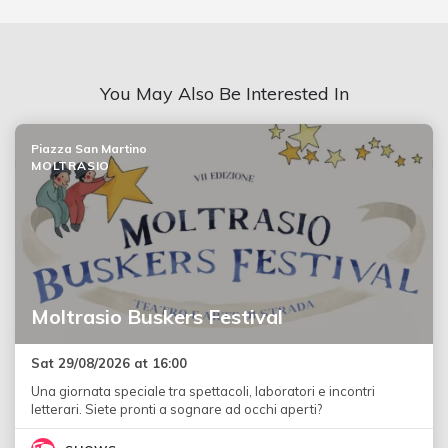
You May Also Be Interested In
Piazza San Martino
MOLTRASIO
Moltrasio Buskers Festival
Sat 29/08/2026 at 16:00
Una giornata speciale tra spettacoli, laboratori e incontri
letterari. Siete pronti a sognare ad occhi aperti?