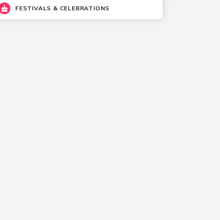
FESTIVALS & CELEBRATIONS