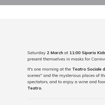
Saturday
2 March
at
11:00
Sipario Kid
present themselves in masks for Carniv
It's one morning at the
Teatro Sociale 
scenes" and the mysterious places of th
spectators, and to enjoy a wine and food
Teatro
.