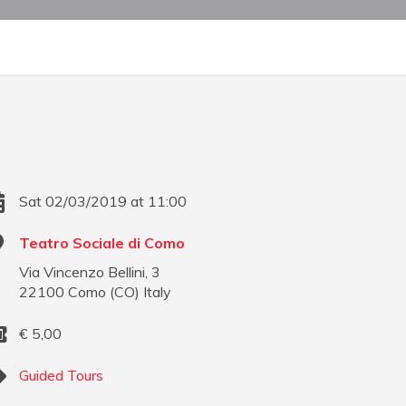
Sat 02/03/2019 at 11:00
Teatro Sociale di Como
Via Vincenzo Bellini, 3
22100
Como
(
CO
)
Italy
€
5,00
Guided Tours