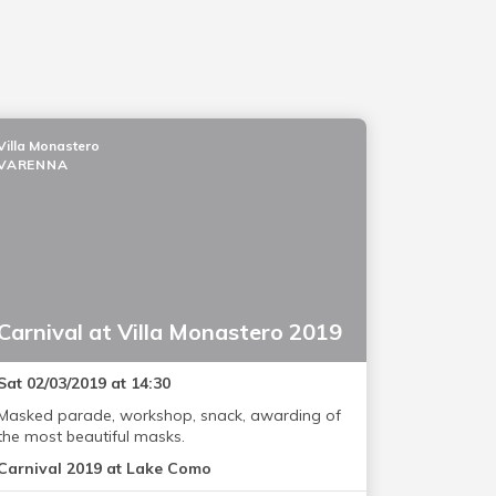
Villa Monastero
VARENNA
Carnival at Villa Monastero 2019
Sat 02/03/2019 at 14:30
Masked parade, workshop, snack, awarding of
the most beautiful masks.
Carnival 2019 at Lake Como