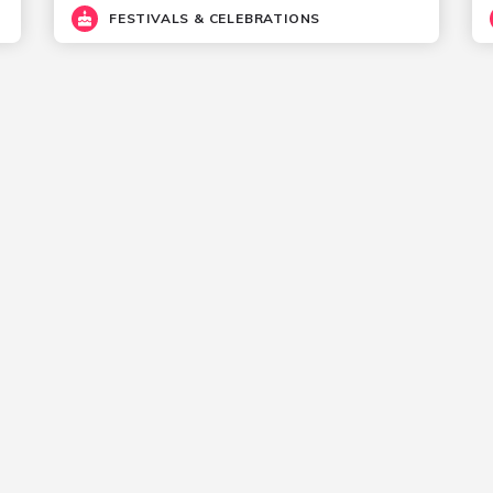
FESTIVALS & CELEBRATIONS