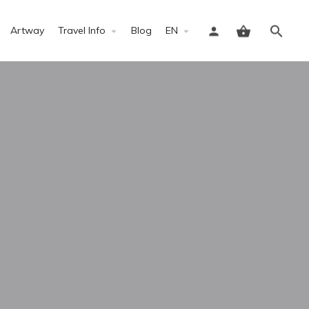
Artway
Travel Info
Blog
EN
Sign in