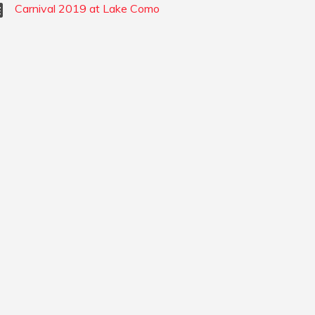
Carnival 2019 at Lake Como