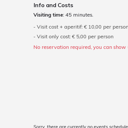
Info and Costs
Visiting time
: 45 minutes.
Visit cost + aperitif: € 10,00 per perso
Visit only cost: € 5,00 per person
No reservation required, you can show u
Sorry, there are currently no events schedu