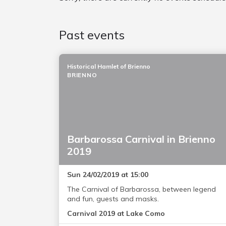
Past events
Historical Hamlet of Brienno
BRIENNO
Barbarossa Carnival in Brienno
2019
Sun 24/02/2019 at 15:00
The Carnival of Barbarossa, between legend
and fun, guests and masks.
Carnival 2019 at Lake Como