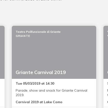
Teatro Polifunzionale di Griante
GRIANTE
Griante Carnival 2019
Tue 05/03/2019 at 14:30
Parade, show and snack for Griante Carnival
2019.
Carnival 2019 at Lake Como