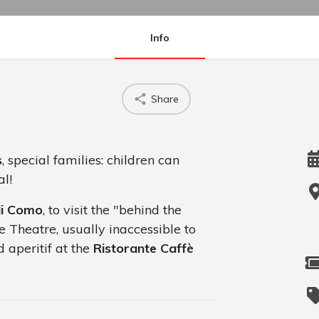
Info
Share
s
, special families: children can
al!
di Como
, to visit the "behind the
e Theatre, usually inaccessible to
 aperitif at the
Ristorante Caffè