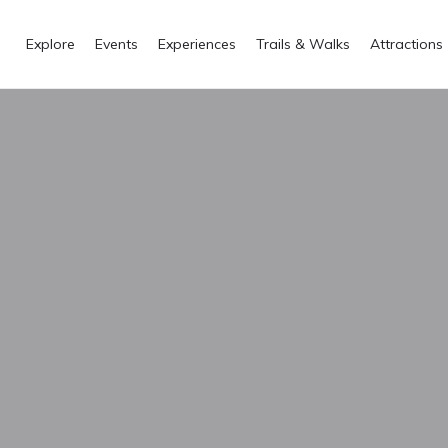
Explore
Events
Experiences
Trails & Walks
Attractions