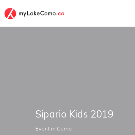
Sipario Kids 2019
Event
in
Como