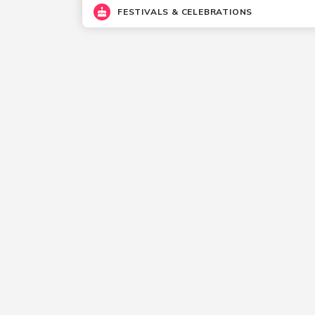
FESTIVALS & CELEBRATIONS