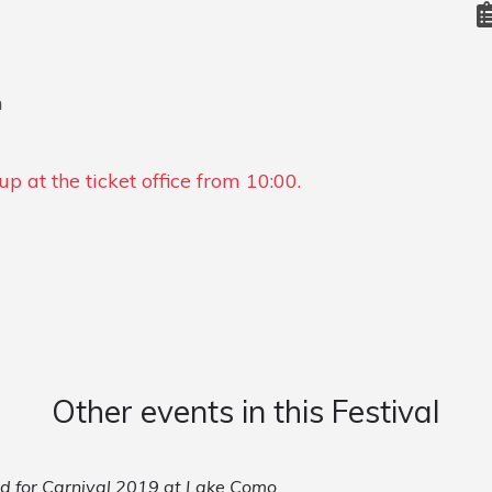
n
p at the ticket office from 10:00.
Other events in this Festival
led for Carnival 2019 at Lake Como.