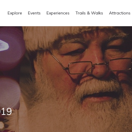
Explore
Events
Experiences
Trails & Walks
Attractions
019