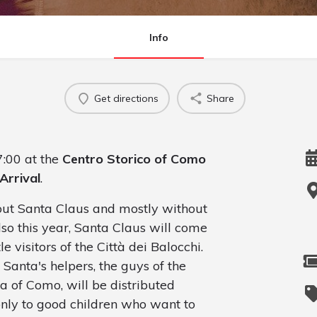
Info
Get directions
Share
:00 at the
Centro Storico of Como
Arrival
.
hout Santa Claus and mostly without
also this year, Santa Claus will come
e visitors of the Città dei Balocchi.
 Santa's helpers, the guys of the
a of Como, will be distributed
only to good children who want to