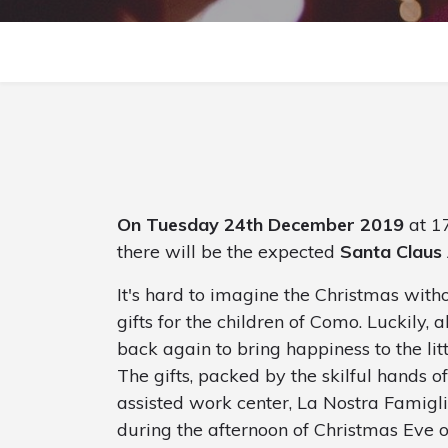
On Tuesday 24th December 2019
at 17
there will be the expected
Santa Claus 
It's hard to imagine the Christmas wit
gifts for the children of Como. Luckily, 
back again to bring happiness to the littl
The gifts, packed by the skilful hands of
assisted work center, La Nostra Famigli
during the afternoon of Christmas Eve 