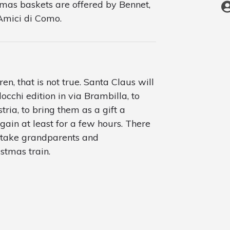
stmas baskets are offered by Bennet,
 Amici di Como.
ren, that is not true. Santa Claus will
occhi edition in via Brambilla, to
stria, to bring them as a gift a
ain at least for a few hours. There
ll take grandparents and
tmas train.