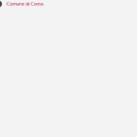
Comune di Como