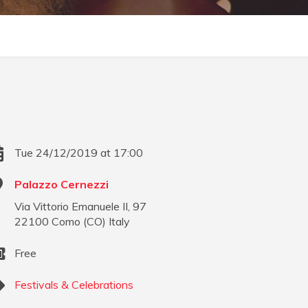
Tue 24/12/2019 at 17:00
Palazzo Cernezzi
Via Vittorio Emanuele II, 97
22100
Como
(
CO
)
Italy
Free
Festivals & Celebrations