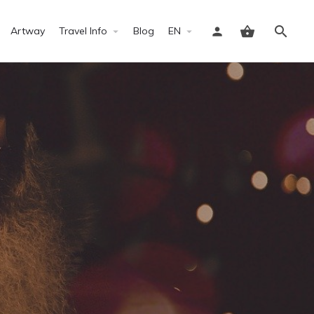
Artway
Travel Info
Blog
EN
Sign in