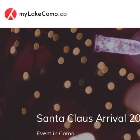
Santa Claus Arrival 2
Event
in
Como