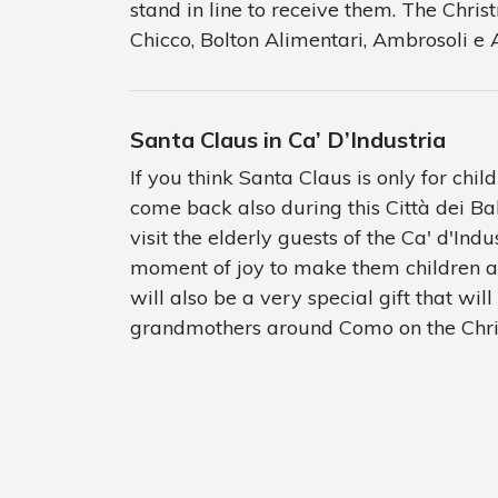
stand in line to receive them. The Chri
Chicco, Bolton Alimentari, Ambrosoli e
Santa Claus in Ca’ D’Industria
If you think Santa Claus is only for child
come back also during this Città dei Bal
visit the elderly guests of the Ca' d'Indu
moment of joy to make them children ag
will also be a very special gift that wi
grandmothers around Como on the Chris