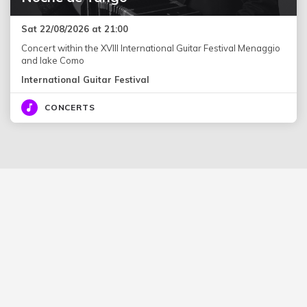
Sat 22/08/2026 at 21:00
Concert within the XVIII International Guitar Festival Menaggio
and lake Como
International Guitar Festival
CONCERTS