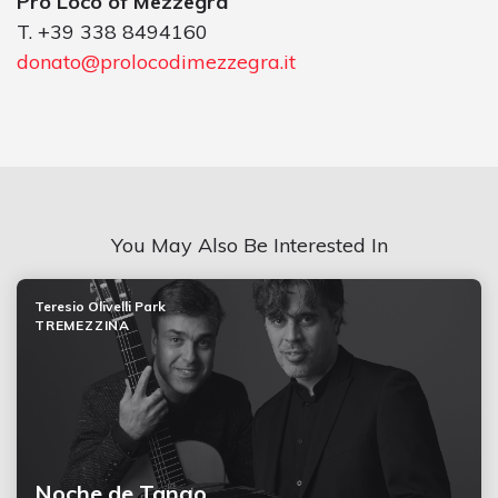
Pro Loco of Mezzegra
T. +39 338 8494160
donato@prolocodimezzegra.it
You May Also Be Interested In
Teresio Olivelli Park
TREMEZZINA
Noche de Tango