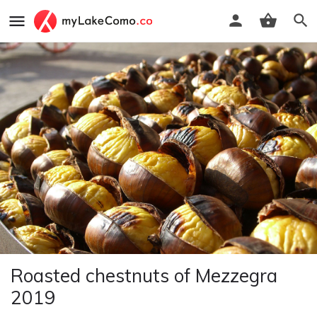
Roasted chestnuts of Mezzegra
2019