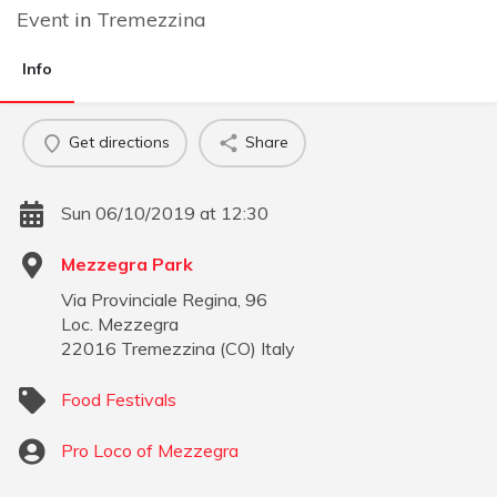
Event
in
Tremezzina
Info
Get directions
Share
Sun 06/10/2019 at 12:30
Mezzegra Park
Via Provinciale Regina, 96
Loc. Mezzegra
22016
Tremezzina
(
CO
)
Italy
Food Festivals
Pro Loco of Mezzegra