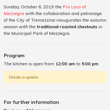
Sunday, October 6, 2019 the
Pro Loco of
Mezzegra
with the collaboration and patronage
of the City of Tremezzina inaugurates the autumn
season with the
traditional roasted chestnuts
in
the Municipal Park of Mezzegra.
Program
The kitchen is open from
12:00 am
to
5:00 pm
Details in update.
For further information