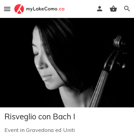
Risveglio con Bach I
Event
in
Gravedona ed Uniti