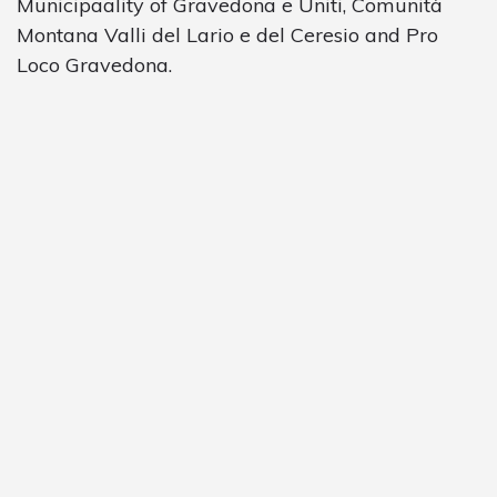
Municipaality of Gravedona e Uniti, Comunità
Montana Valli del Lario e del Ceresio and Pro
Loco Gravedona.