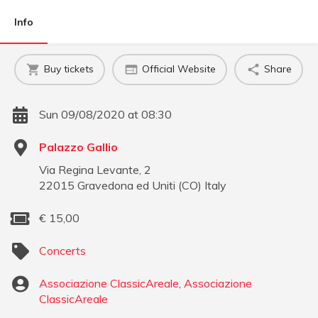
Info
Buy tickets
Official Website
Share
Sun 09/08/2020 at 08:30
Palazzo Gallio
Via Regina Levante, 2
22015
Gravedona ed Uniti
(
CO
)
Italy
€
15,00
Concerts
Associazione ClassicAreale
,
Associazione
ClassicAreale