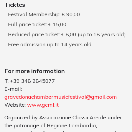
Ticktes
Festival Membership: € 90,00
Full price ticket: € 15,00
Reduced price ticket: € 8,00 (up to 18 years old)
Free admission up to 14 years old
For more information
T. +39 348 2845077
E-mail:
gravedonachambermusicfestival@gmail.com
Website:
www.gcmf.it
Organized by Associazione ClassicAreale under
the patronage of Regione Lombardia,