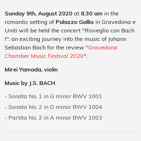
Sunday 9th, August 2020
at
8.30 am
in the
romantic setting of
Palazzo Gallio
in Gravedona e
Uniti will be held the concert "Risveglio con Bach
I": an exciting journey into the music of Johann
Sebastian Bach for the review "
Gravedona
Chamber Music Festival 2020
".
Mirei Yamada, violin
Music by J.S. BACH
Sonata No. 1 in G minor BWV 1001
Sonata No. 2 in D minor BWV 1004
Partita No. 2 in A minor BWV 1003