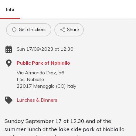
Info
Get directions
Share
Sun 17/09/2023 at 12:30
Public Park of Nobiallo
Via Armando Diaz, 56
Loc. Nobiallo
22017
Menaggio
(
CO
)
Italy
Lunches & Dinners
Sunday September 17 at 12.30 end of the
summer lunch at the lake side park at Nobiallo