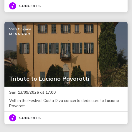
CONCERTS
Villa Govone
MENAGGIO
Tribute to Luciano Pavarotti
Sun 13/09/2026 at 17:00
Within the Festival Casta Diva concerto dedicated to Luciano
Pavarotti
CONCERTS