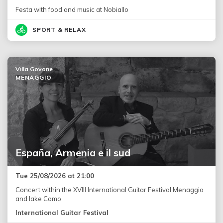
Festa with food and music at Nobiallo
SPORT & RELAX
Villa Govone
MENAGGIO
España, Armenia e il sud
Tue 25/08/2026 at 21:00
Concert within the XVIII International Guitar Festival Menaggio
and lake Como
International Guitar Festival