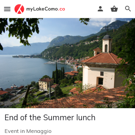
End of the Summer lunch
Event
in
Menaggio