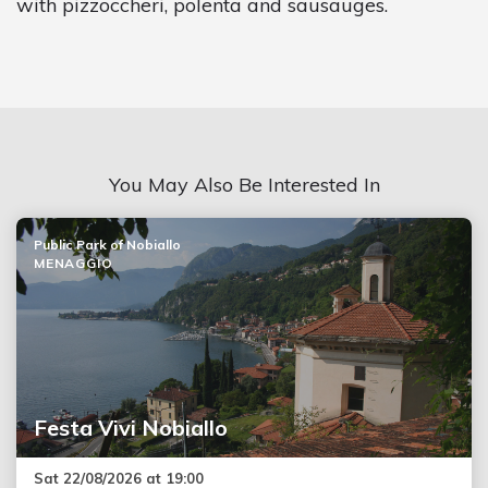
with pizzoccheri, polenta and sausauges.
You May Also Be Interested In
Public Park of Nobiallo
MENAGGIO
Festa Vivi Nobiallo
Sat 22/08/2026 at 19:00