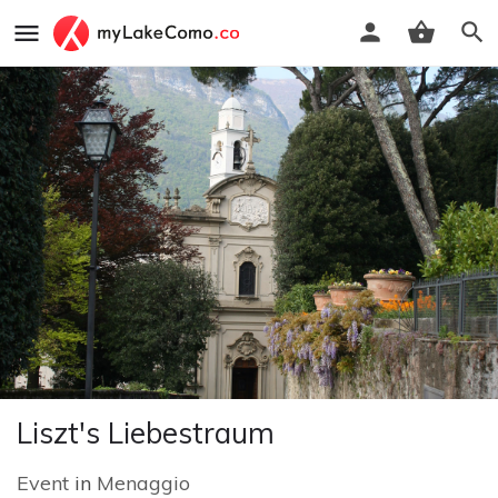
Liszt's Liebestraum
Event
in
Menaggio