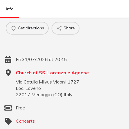
Info
Get directions
Share
Fri 31/07/2026 at 20:45
Church of SS. Lorenzo e Agnese
Via Catulla Milyus Vigoni, 1727
Loc. Loveno
22017
Menaggio
(
CO
)
Italy
Free
Concerts