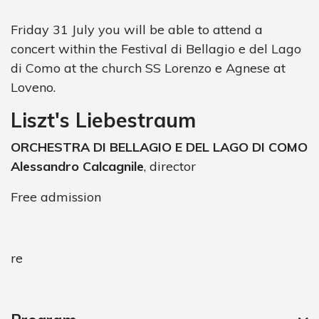
Friday 31 July you will be able to attend a
concert within the Festival di Bellagio e del Lago
di Como at the church SS Lorenzo e Agnese at
Loveno.
Liszt's Liebestraum
ORCHESTRA DI BELLAGIO E DEL LAGO DI COMO
Alessandro Calcagnile
, director
Free admission
re