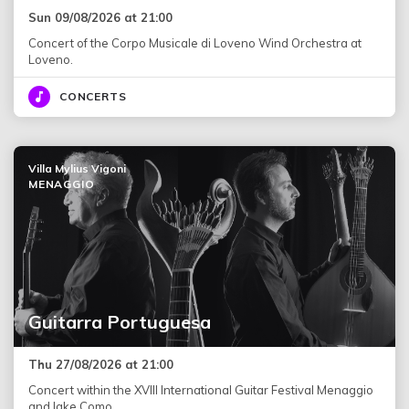
Sun 09/08/2026 at 21:00
Concert of the Corpo Musicale di Loveno Wind Orchestra at
Loveno.
CONCERTS
Villa Mylius Vigoni
MENAGGIO
Guitarra Portuguesa
Thu 27/08/2026 at 21:00
Concert within the XVIII International Guitar Festival Menaggio
and lake Como