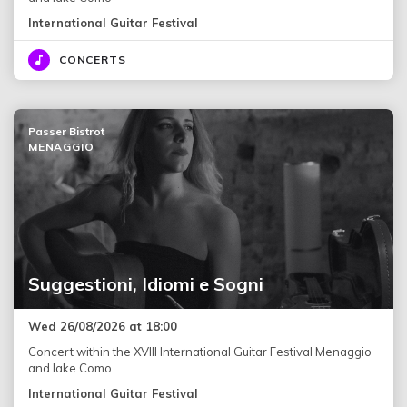
International Guitar Festival
CONCERTS
Passer Bistrot
MENAGGIO
Suggestioni, Idiomi e Sogni
Wed 26/08/2026 at 18:00
Concert within the XVIII International Guitar Festival Menaggio
and lake Como
International Guitar Festival