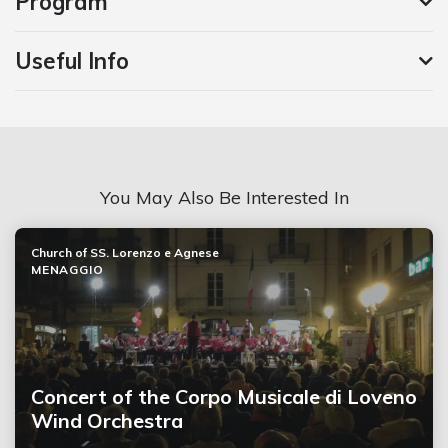
Program
Useful Info
You May Also Be Interested In
Church of SS. Lorenzo e Agnese
MENAGGIO
Concert of the Corpo Musicale di Loveno
Wind Orchestra