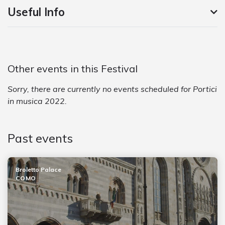
Useful Info
Other events in this Festival
Sorry, there are currently no events scheduled for Portici
in musica 2022.
Past events
Broletto Palace
COMO