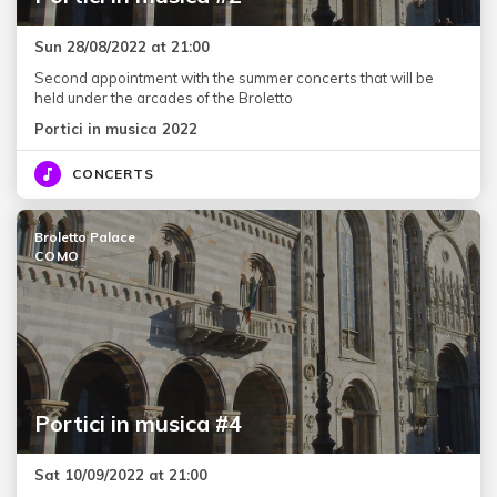
Sun 28/08/2022 at 21:00
Second appointment with the summer concerts that will be
held under the arcades of the Broletto
Portici in musica 2022
CONCERTS
Broletto Palace
COMO
Portici in musica #4
Sat 10/09/2022 at 21:00