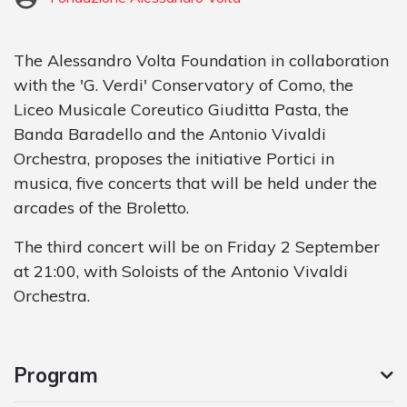
The Alessandro Volta Foundation in collaboration
with the 'G. Verdi' Conservatory of Como, the
Liceo Musicale Coreutico Giuditta Pasta, the
Banda Baradello and the Antonio Vivaldi
Orchestra, proposes the initiative Portici in
musica, five concerts that will be held under the
arcades of the Broletto.
The third concert will be on Friday 2 September
at 21:00, with Soloists of the Antonio Vivaldi
Orchestra.
Program