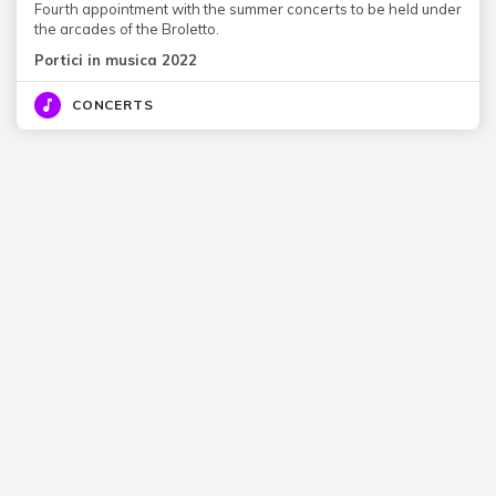
Fourth appointment with the summer concerts to be held under
the arcades of the Broletto.
Portici in musica 2022
CONCERTS