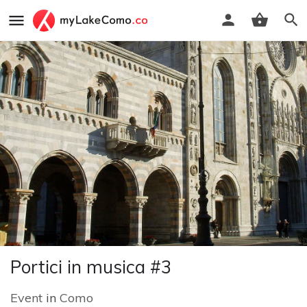
Portici in musica #3
Event
in
Como