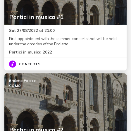
Portici in musica #1
Sat 27/08/2022 at 21:00
First appointment with the summer concerts that will be held
under the arcades of the Broletto.
Portici in musica 2022
CONCERTS
Broletto Palace
COMO
Portici in musica #2