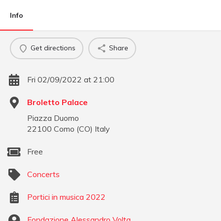
Info
Get directions
Share
Fri 02/09/2022 at 21:00
Broletto Palace
Piazza Duomo
22100
Como
(
CO
)
Italy
Free
Concerts
Portici in musica 2022
Fondazione Alessandro Volta