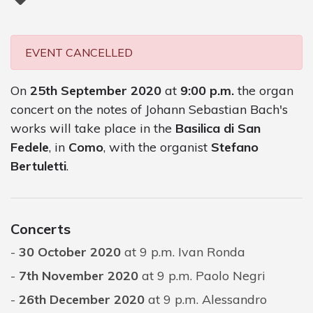
EVENT CANCELLED
On
25th September 2020
at
9:00 p.m.
the organ
concert on the notes of Johann Sebastian Bach's
works will take place in the
Basilica di San
Fedele
, in
Como
, with the organist
Stefano
Bertuletti
.
Concerts
30 October 2020
at 9 p.m. Ivan Ronda
7th November 2020
at 9 p.m. Paolo Negri
26th December 2020
at 9 p.m. Alessandro