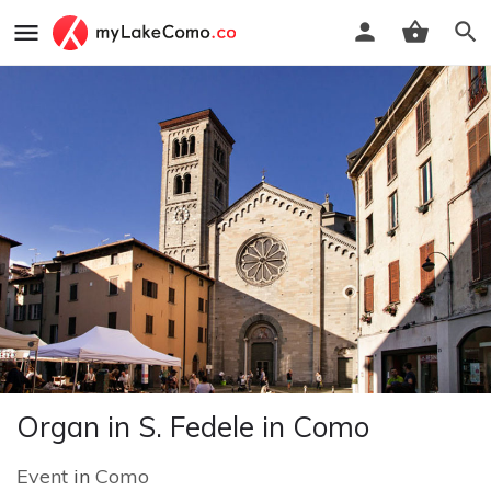
Organ in S. Fedele in Como
Event
in
Como