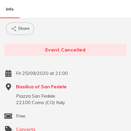
Info
Share
Event Cancelled
Fri 25/09/2020 at 21:00
Basilica of San Fedele
Piazza San Fedele
22100
Como
(
CO
)
Italy
Free
Concerts