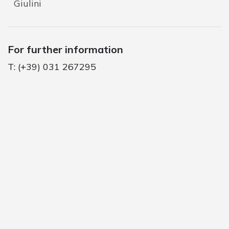
Giulini
For further information
T: (+39) 031 267295