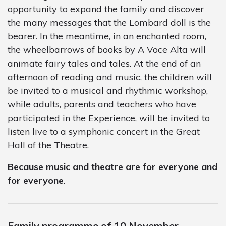
opportunity to expand the family and discover
the many messages that the Lombard doll is the
bearer. In the meantime, in an enchanted room,
the wheelbarrows of books by A Voce Alta will
animate fairy tales and tales. At the end of an
afternoon of reading and music, the children will
be invited to a musical and rhythmic workshop,
while adults, parents and teachers who have
participated in the Experience, will be invited to
listen live to a symphonic concert in the Great
Hall of the Theatre.
Because music and theatre are for everyone and
for everyone
.
Family programme of 10 November