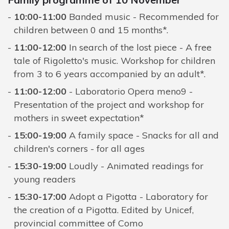
10:00-11:00
Banded music - Recommended for
children between 0 and 15 months*.
11:00-12:00
In search of the lost piece - A free
tale of Rigoletto's music. Workshop for children
from 3 to 6 years accompanied by an adult*.
11:00-12:00
- Laboratorio Opera meno9 -
Presentation of the project and workshop for
mothers in sweet expectation*
15:00-19:00
A family space - Snacks for all and
children's corners - for all ages
15:30-19:00
Loudly - Animated readings for
young readers
15:30-17:00
Adopt a Pigotta - Laboratory for
the creation of a Pigotta. Edited by Unicef,
provincial committee of Como