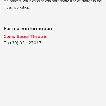
the concert, while children can participate free of charge in the
music workshop.
For more information
Como Social Theatre
T. (+39) 031 270171