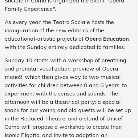
Sociale in Como is organized the event "Opera
Family Experience".
As every year, the Teatro Sociale hosts the
inauguration of the new editions of the
educational-artistic projects of
Opera Education
,
with the Sunday entirely dedicated to families.
Sunday 10 starts with a workshop of breathing
and prenatal vocalization, preview of Opera
meno9, which then gives way to two musical
activities for children between 0 and 6 years, to
experiment with the senses and sounds. The
afternoon will be a theatrical party: a special
snack for our young and old guests will be set up
in the Reduced Theatre, and a stand of Unicef
Como will propose a workshop to create their
iconic Pigotta, and invite to adoption: an