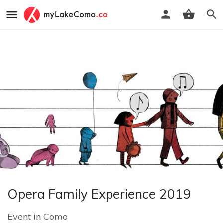
Opera Family Experience 2019
Event
in
Como