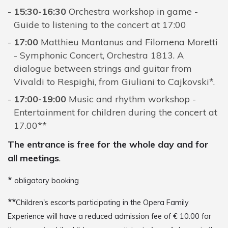
15:30-16:30
Orchestra workshop in game -
Guide to listening to the concert at 17:00
17:00
Matthieu Mantanus and Filomena Moretti
- Symphonic Concert, Orchestra 1813. A
dialogue between strings and guitar from
Vivaldi to Respighi, from Giuliani to Cajkovski*.
17:00-19:00
Music and rhythm workshop -
Entertainment for children during the concert at
17.00**
The entrance is free for the whole day and for
all meetings
.
*
obligatory booking
**
Children's escorts participating in the Opera Family
Experience will have a reduced admission fee of € 10.00 for