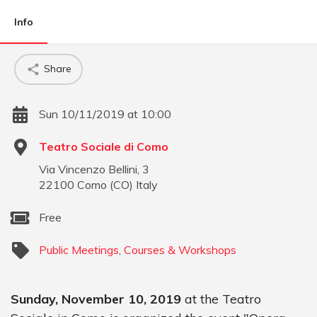
Info
Share
Sun 10/11/2019 at 10:00
Teatro Sociale di Como
Via Vincenzo Bellini, 3
22100
Como
(
CO
)
Italy
Free
Public Meetings
,
Courses & Workshops
Sunday, November 10, 2019
at the Teatro