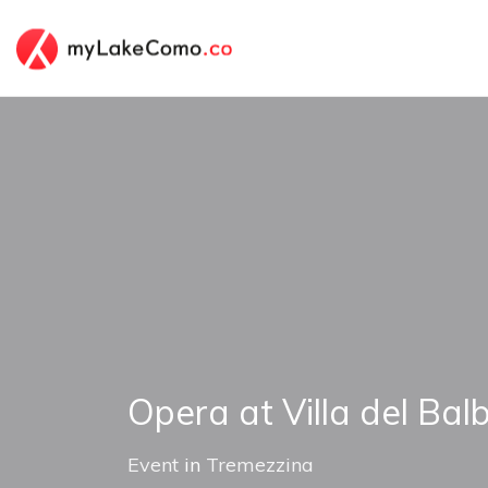
Opera at Villa del Balb
Event
in
Tremezzina