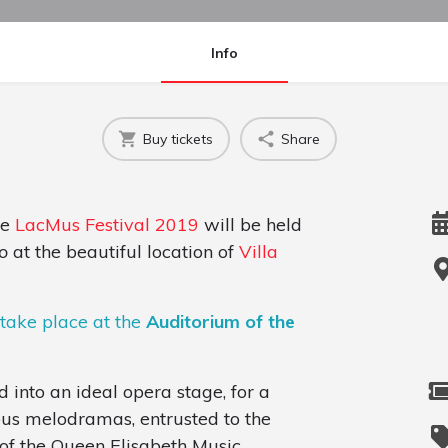
Info
Buy tickets
Share
he
LacMus Festival 2019
will be held
o
at the beautiful location of
Villa
 take place at the
Auditorium of the
d into an ideal opera stage, for a
ous melodramas, entrusted to the
e of the Queen Elisabeth Music