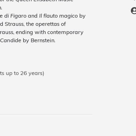
.
e di Figaro
and
Il flauto magico
by
 Strauss, the operettas of
rauss, ending with contemporary
Candide
by Bernstein.
ts up to 26 years)