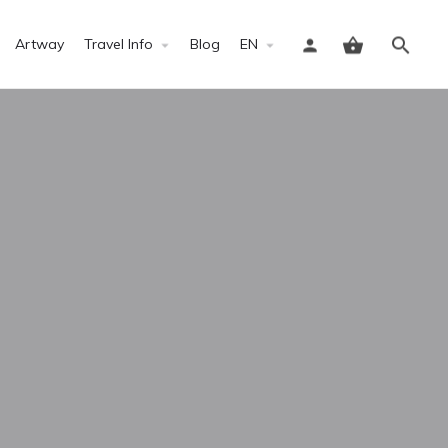
Artway
Travel Info
Blog
EN
Sign in