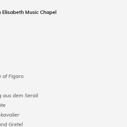
n Elisabeth Music Chapel
 of Figaro
g aus dem Serail
öte
kavalier
and Gretel