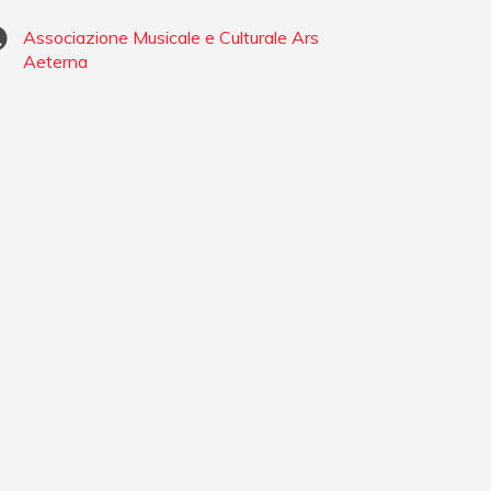
Associazione Musicale e Culturale Ars
Aeterna