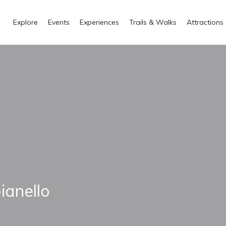
Explore
Events
Experiences
Trails & Walks
Attractions
ianello