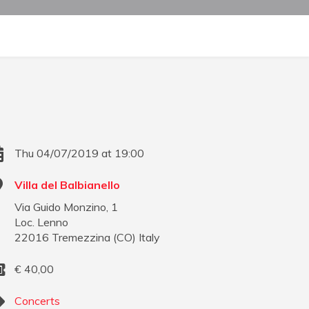
Thu 04/07/2019 at 19:00
Villa del Balbianello
Via Guido Monzino, 1
Loc. Lenno
22016
Tremezzina
(
CO
)
Italy
€
40,00
Concerts