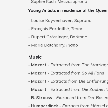
Sophie Koch,
Mezzosoprano
Young Artists in residence of the Quee
Louise Kuyvenhoven,
Soprano
François Pardailhé,
Tenor
Rupert Grössinger,
Baritone
Marie Datcharry,
Piano
Music
Mozart
-
Extracted from The Marriage
Mozart
-
Extracted from So All Fans
Mozart
-
Extracts from Die Entführun
Mozart
-
Extracted from Die Zauberfl
R. Strauss
-
Extracted from Der Rosen
Humperdinck
-
Extracts from Hänsel 