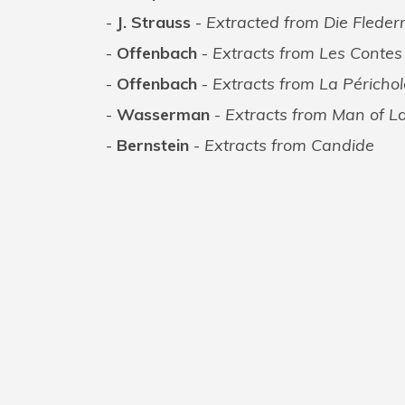
J. Strauss
-
Extracted from Die Flede
Offenbach
-
Extracts from Les Conte
Offenbach
-
Extracts from La Périchol
Wasserman
-
Extracts from Man of 
Bernstein
-
Extracts from Candide