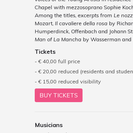
Chapel with mezzosoprano Sophie Koch
Among the titles, excerpts from
Le nozz
Mozart,
Il cavaliere della rosa
by Richard
Humperdinck, Offenbach and Johann St
Man of La Mancha
by Wasserman and
Tickets
€ 40,00 full price
€ 20,00 reduced (residents and studen
€ 15,00 reduced visibility
BUY TICKETS
Musicians