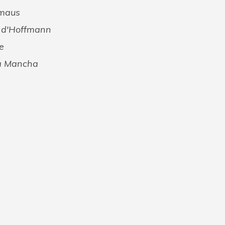
rmaus
s d'Hoffmann
e
La Mancha