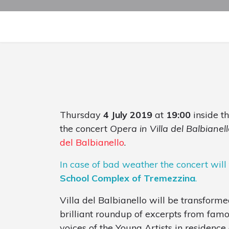
Thursday
4 July 2019
at
19:00
inside t
the concert
Opera in Villa del Balbianell
del Balbianello
.
In case of bad weather the concert will
School Complex of Tremezzina
.
Villa del Balbianello will be transforme
brilliant roundup of excerpts from fam
voices of the Young Artists in residenc