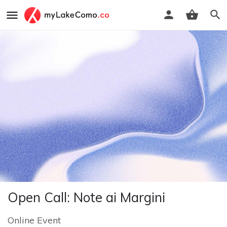
Open Call: Note ai Margini
Online Event