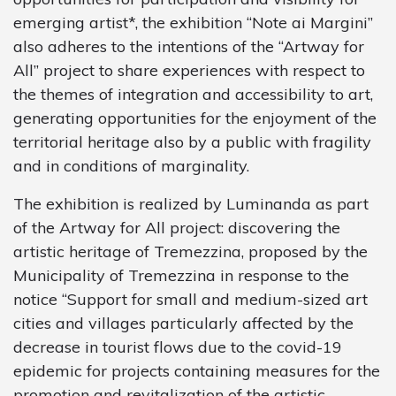
emerging artist*, the exhibition “Note ai Margini”
also adheres to the intentions of the “Artway for
All” project to share experiences with respect to
the themes of integration and accessibility to art,
generating opportunities for the enjoyment of the
territorial heritage also by a public with fragility
and in conditions of marginality.
The exhibition is realized by Luminanda as part
of the Artway for All project: discovering the
artistic heritage of Tremezzina, proposed by the
Municipality of Tremezzina in response to the
notice “Support for small and medium-sized art
cities and villages particularly affected by the
decrease in tourist flows due to the covid-19
epidemic for projects containing measures for the
promotion and revitalization of the artistic