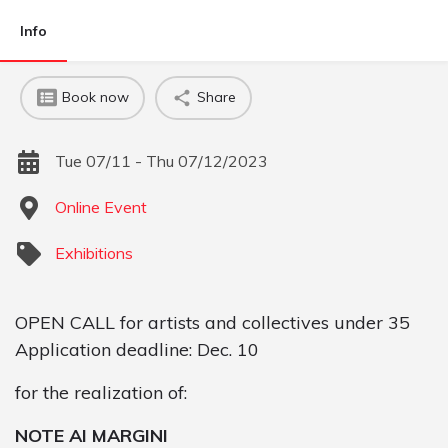
Info
Book now
Share
Tue 07/11 - Thu 07/12/2023
Online Event
Exhibitions
OPEN CALL for artists and collectives under 35
Application deadline: Dec. 10
for the realization of:
NOTE AI MARGINI