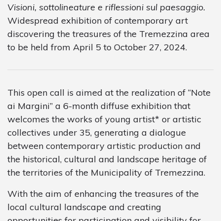
Visioni, sottolineature e riflessioni sul paesaggio.
Widespread exhibition of contemporary art
discovering the treasures of the Tremezzina area
to be held from April 5 to October 27, 2024.
This open call is aimed at the realization of “Note
ai Margini” a 6-month diffuse exhibition that
welcomes the works of young artist* or artistic
collectives under 35, generating a dialogue
between contemporary artistic production and
the historical, cultural and landscape heritage of
the territories of the Municipality of Tremezzina.
With the aim of enhancing the treasures of the
local cultural landscape and creating
opportunities for participation and visibility for