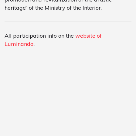
heritage” of the Ministry of the Interior.
All participation info on the
website of
Luminanda
.