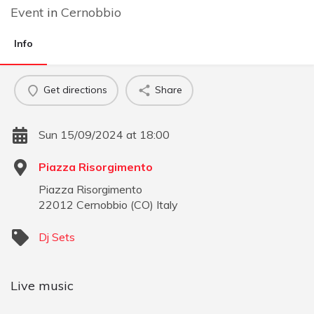
Event
in
Cernobbio
Info
Get directions
Share
Sun 15/09/2024 at 18:00
Piazza Risorgimento
Piazza Risorgimento
22012
Cernobbio
(
CO
)
Italy
Dj Sets
Live music