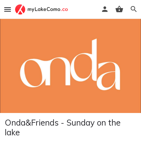
Onda&Friends - Sunday on the
lake