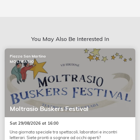
You May Also Be Interested In
Piazza San Martino
MOLTRASIO
Moltrasio Buskers Festival
Sat 29/08/2026 at 16:00
Una giornata speciale tra spettacoli, laboratori e incontri
letterari. Siete pronti a sognare ad occhi aperti?