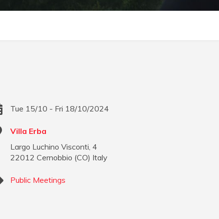
Tue 15/10 - Fri 18/10/2024
Villa Erba
Largo Luchino Visconti, 4
22012
Cernobbio
(
CO
)
Italy
Public Meetings