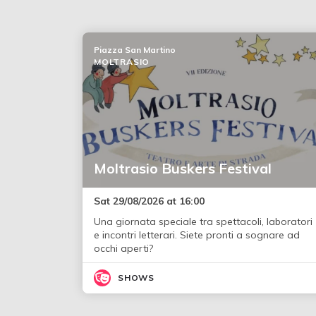
Piazza San Martino
MOLTRASIO
Moltrasio Buskers Festival
Sat 29/08/2026 at 16:00
Una giornata speciale tra spettacoli, laboratori
e incontri letterari. Siete pronti a sognare ad
occhi aperti?
SHOWS