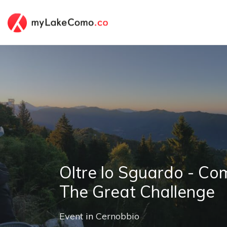
Oltre lo Sguardo - C
The Great Challenge
Event
in
Cernobbio