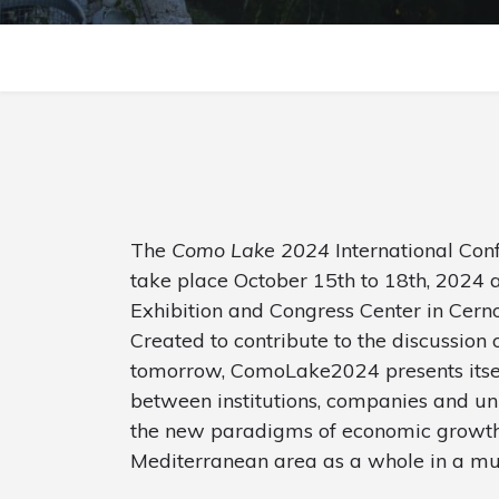
The
Como Lake 2024
International Co
take place October 15th to 18th, 2024 a
Exhibition and Congress Center in Cern
Created to contribute to the discussion 
tomorrow, ComoLake2024 presents itself
between institutions, companies and uni
the new paradigms of economic growth 
Mediterranean area as a whole in a mul