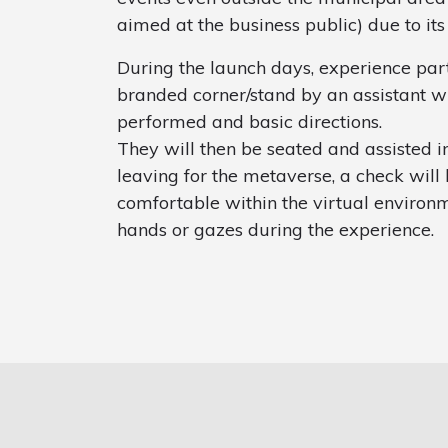
aimed at the business public) due to its
During the launch days, experience par
branded corner/stand by an assistant wh
performed and basic directions.
They will then be seated and assisted in
leaving for the metaverse, a check will 
comfortable within the virtual environm
hands or gazes during the experience.