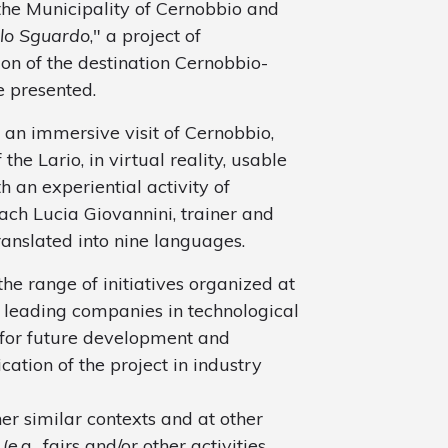
 the Municipality of Cernobbio and
 lo Sguardo
," a project of
n of the destination Cernobbio-
e presented.
f an immersive visit of Cernobbio,
the Lario, in virtual reality, usable
h an experiential activity of
oach Lucia Giovannini, trainer and
anslated into nine languages.
the range of initiatives organized at
f leading companies in technological
 for future development and
ation of the project in industry
er similar contexts and at other
.g., fairs and/or other activities