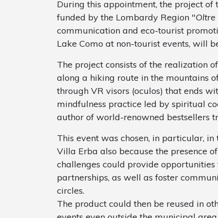
During this appointment, the project of
funded by the Lombardy Region "
Oltre
communication and eco-tourist promotio
Lake Como at non-tourist events, will b
The project consists of the realization o
along a hiking route in the mountains of 
through VR visors (oculos) that ends wit
mindfulness practice led by spiritual c
author of world-renowned bestsellers tr
This event was chosen, in particular, in 
Villa Erba also because the presence o
challenges could provide opportunities
partnerships, as well as foster communic
circles.
The product could then be reused in oth
events even outside the municipal area (e