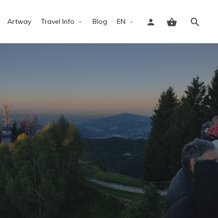
Artway
Travel Info
Blog
EN
Sign in