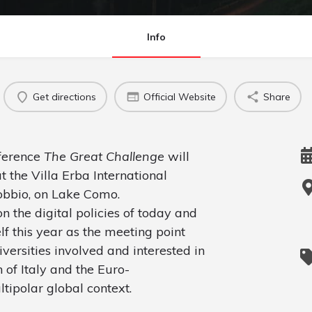
Info
Get directions
Official Website
Share
nference
The Great Challenge
will
t the Villa Erba International
obbio, on Lake Como.
on the digital policies of today and
 this year as the meeting point
versities involved and interested in
of Italy and the Euro-
tipolar global context.