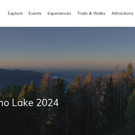
Explore
Events
Experiences
Trails & Walks
Attractions
omo Lake 2024