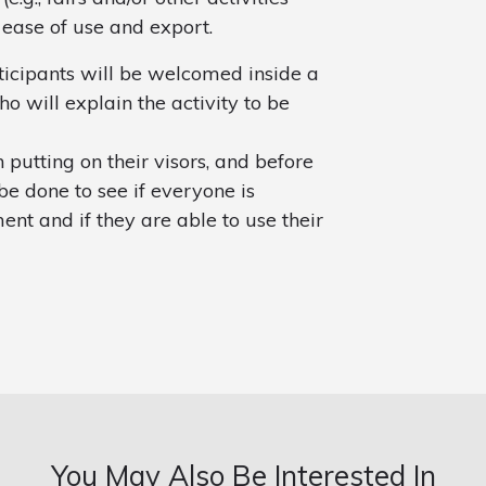
 ease of use and export.
ticipants will be welcomed inside a
o will explain the activity to be
 putting on their visors, and before
be done to see if everyone is
ent and if they are able to use their
You May Also Be Interested In