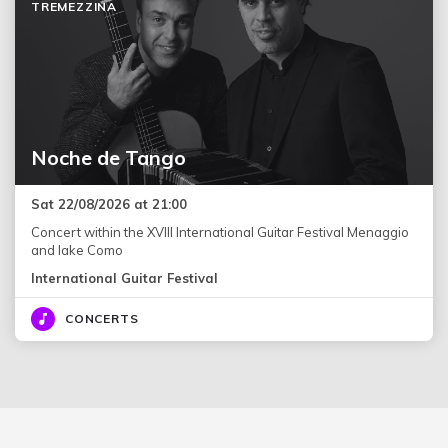
TREMEZZINA
Noche de Tango
Sat 22/08/2026 at 21:00
Concert within the XVIII International Guitar Festival Menaggio
and lake Como
International Guitar Festival
CONCERTS