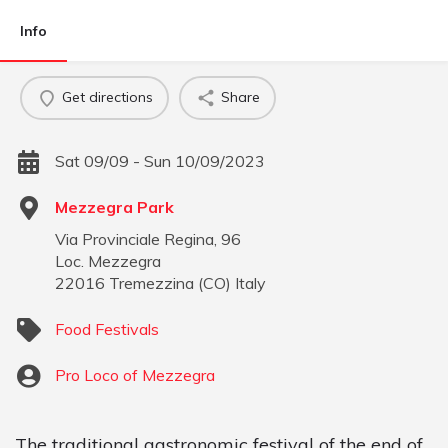
Info
Get directions
Share
Sat 09/09 - Sun 10/09/2023
Mezzegra Park
Via Provinciale Regina, 96
Loc. Mezzegra
22016
Tremezzina
(
CO
)
Italy
Food Festivals
Pro Loco of Mezzegra
The traditional gastronomic festival of the end of