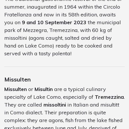
summer, inaugurated in 1964 within the Circolo
Fratellanza and now in its 58th edition, awaits
you on
9 and 10 September 2023
the municipal
park of Mezzegra, Tremezzina, with 60 kg of
missoltini (agons caught, salted and dried by
hand on Lake Como) ready to be cooked and
served with a tasty polenta!
Missulten
Missulten
or
Misultin
are a typical culinary
specialty of Lake Como, especially of
Tremezzina
.
They are called
missoltini
in Italian and
misultitt
in Como dialect. Their preparation is quite
complex: they are agons, fish from the lake fished
exclusively between June and July, deprived of