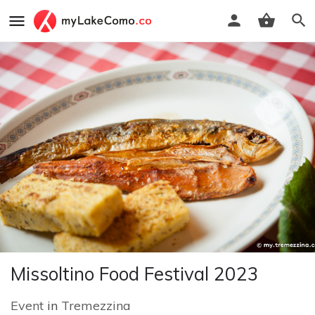
Missoltino Food Festival 2023
Event
in
Tremezzina