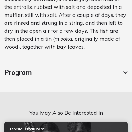
the entrails, rubbed with salt and deposited in a
muffler, still with salt. After a couple of days, they
are rinsed and strung in a string, and then left to
dry in the open air for a few days. The fish are
then placed in a tin (
misolta,
originally made of
wood), together with bay leaves.
Program
You May Also Be Interested In
Teresio Olivelli Park