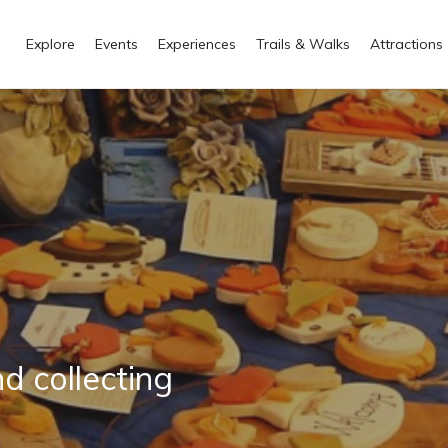
Explore
Events
Experiences
Trails & Walks
Attractions
nd collecting