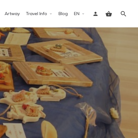
Artway
Travel Info
Blog
EN
Sign in