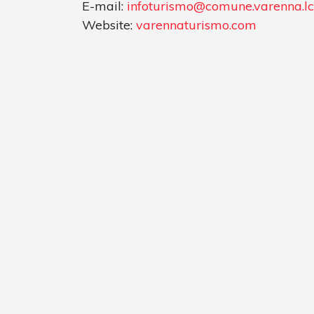
E-mail:
infoturismo@comune.varenna.lc.
Website:
varennaturismo.com