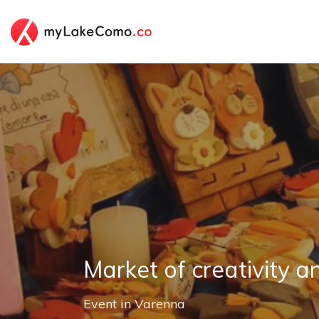
Market of creativity a
Event
in
Varenna