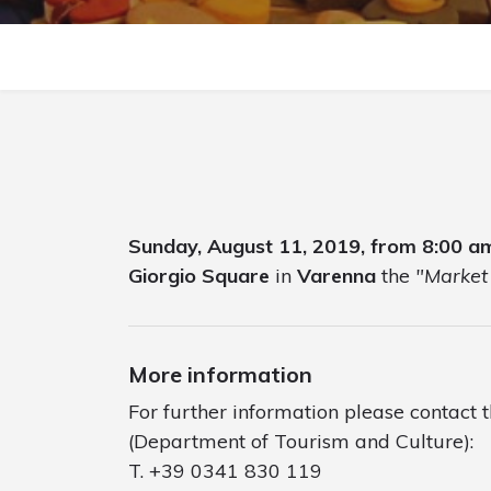
Sunday, August 11, 2019, from 8:00 a
Giorgio Square
in
Varenna
the
"Market 
More information
For further information please contact 
(Department of Tourism and Culture):
T. +39 0341 830 119