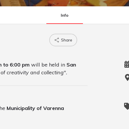
Info
Share
m to 6:00 pm
will be held in
San
of creativity and collecting".
the
Municipality of Varenna