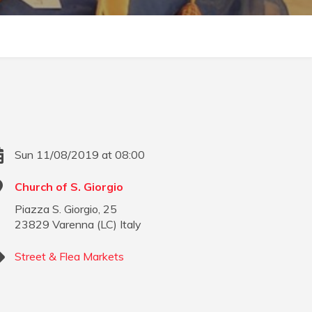
Sun 11/08/2019 at 08:00
Church of S. Giorgio
Piazza S. Giorgio, 25
23829
Varenna
(
LC
)
Italy
Street & Flea Markets