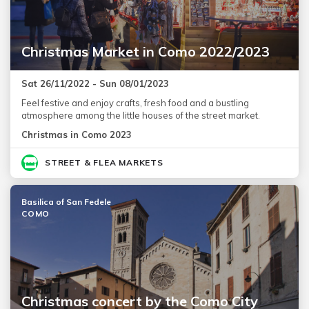
Christmas Market in Como 2022/2023
Sat 26/11/2022 - Sun 08/01/2023
Feel festive and enjoy crafts, fresh food and a bustling
atmosphere among the little houses of the street market.
Christmas in Como 2023
STREET & FLEA MARKETS
Basilica of San Fedele
COMO
Christmas concert by the Como City