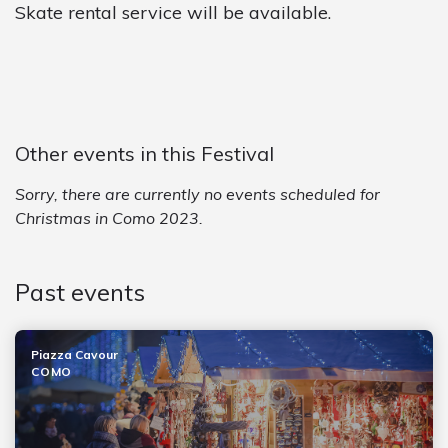
Skate rental service will be available.
Other events in this Festival
Sorry, there are currently no events scheduled for
Christmas in Como 2023.
Past events
Piazza Cavour
COMO