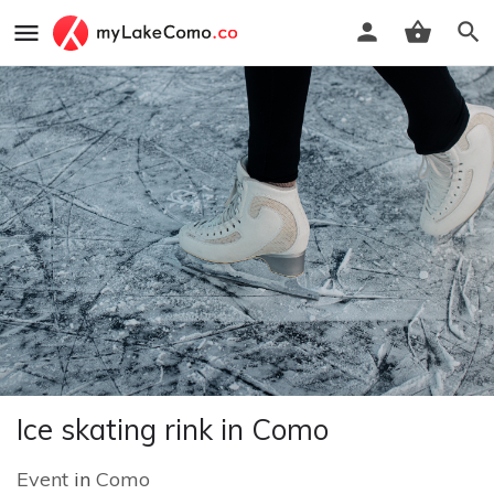
Ice skating rink in Como
Event
in
Como