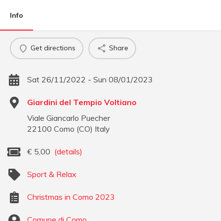
Info
Get directions
Share
Sat 26/11/2022 - Sun 08/01/2023
Giardini del Tempio Voltiano
Viale Giancarlo Puecher
22100
Como
(
CO
)
Italy
€
5,00
(details)
Sport & Relax
Christmas in Como 2023
Comune di Como