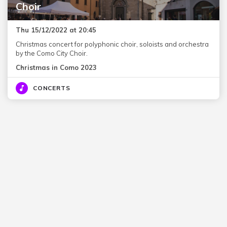
Choir
Thu 15/12/2022 at 20:45
Christmas concert for polyphonic choir, soloists and orchestra
by the Como City Choir.
Christmas in Como 2023
CONCERTS