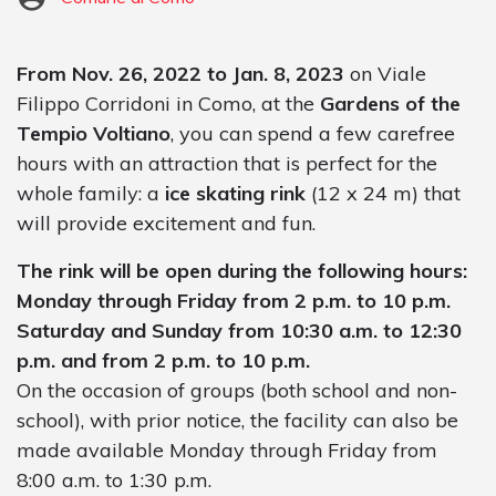
From Nov. 26, 2022 to Jan. 8, 2023
on Viale
Filippo Corridoni in Como, at the
Gardens of the
Tempio Voltiano
, you can spend a few carefree
hours with an attraction that is perfect for the
whole family: a
ice skating rink
(12 x 24 m) that
will provide excitement and fun.
The rink will be open during the following hours:
Monday through Friday from 2 p.m. to 10 p.m.
Saturday and Sunday from 10:30 a.m. to 12:30
p.m. and from 2 p.m. to 10 p.m.
On the occasion of groups (both school and non-
school), with prior notice, the facility can also be
made available Monday through Friday from
8:00 a.m. to 1:30 p.m.