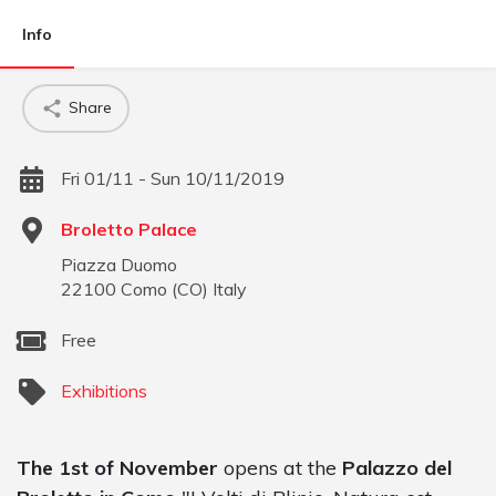
Info
Share
Fri 01/11 - Sun 10/11/2019
Broletto Palace
Piazza Duomo
22100
Como
(
CO
)
Italy
Free
Exhibitions
The 1st of November
opens at the
Palazzo del