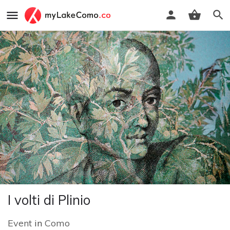
I volti di Plinio
Event
in
Como