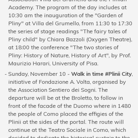
Academy. The program of the day includes at
10:30 am the inauguration of the "Garden of
Pliny" at Villa del Grumello, from 11:30 to 17:30
the series of stage readings "The fairy tales of
Pliny child" by Chiara Bazzoli (Oxygen Theatre),
at 18:00 the conference "The two stories of
Pliny: History of Nature, History of Art", by Prof.
Maurizio Harari, University of Pisa.
Sunday, November 10 -
Walk in time #Plinii City
,
initiative of Fondazione A. Volta, organised by
the Association Sentiero dei Sogni. The
departure will be at the Broletto, to follow in
front of the facade of the Duomo where in 1480
the people of Como placed the effigies of the
Plinii at the sides of the portal. The route will
continue at the Teatro Sociale in Como, which
decided to dedicate the historical curtain to the