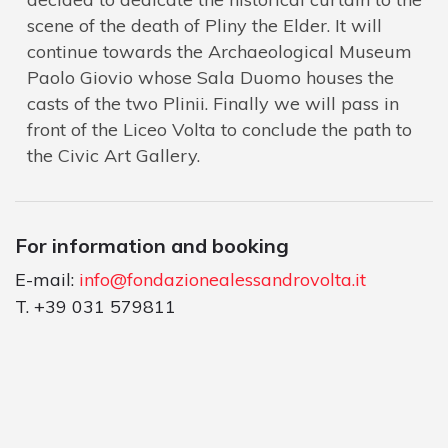
scene of the death of Pliny the Elder. It will
continue towards the Archaeological Museum
Paolo Giovio whose Sala Duomo houses the
casts of the two Plinii. Finally we will pass in
front of the Liceo Volta to conclude the path to
the Civic Art Gallery.
For information and booking
E-mail:
info@fondazionealessandrovolta.it
T. +39 031 579811