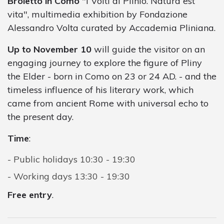
Broletto in Como
"I Volti di Plinio. Natura est
vita", multimedia exhibition by Fondazione
Alessandro Volta curated by Accademia Pliniana.
Up to November 10
will guide the visitor on an
engaging journey to explore the figure of Pliny
the Elder - born in Como on 23 or 24 AD. - and the
timeless influence of his literary work, which
came from ancient Rome with universal echo to
the present day.
Time
:
Public holidays 10:30 - 19:30
Working days 13:30 - 19:30
Free entry
.