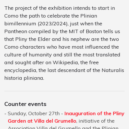
The project of the exhibition intends to start in
Como the path to celebrate the Plinian
bimillennium (2023/2024), just when the
Pantheon compiled by the MIT of Boston tells us
that Pliny the Elder and his nephew are the two
Como characters who have most influenced the
culture of humanity and still the most translated
and sought after on Wikipedia, the free
encyclopedia, the last descendant of the Naturalis
historia pliniana.
Counter events
Sunday, October 27th -
Inauguration of the Pliny
Garden at Villa del Grumello
, initiative of the
Association Villa del Grumello and the Plinian