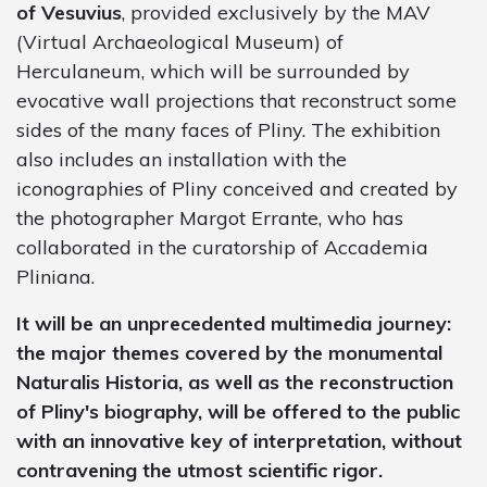
of Vesuvius
, provided exclusively by the MAV
(Virtual Archaeological Museum) of
Herculaneum, which will be surrounded by
evocative wall projections that reconstruct some
sides of the many faces of Pliny. The exhibition
also includes an installation with the
iconographies of Pliny conceived and created by
the photographer Margot Errante, who has
collaborated in the curatorship of Accademia
Pliniana.
It will be an unprecedented multimedia journey:
the major themes covered by the monumental
Naturalis Historia, as well as the reconstruction
of Pliny's biography, will be offered to the public
with an innovative key of interpretation, without
contravening the utmost scientific rigor.