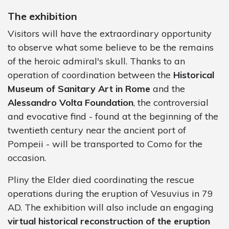
The exhibition
Visitors will have the extraordinary opportunity
to observe what some believe to be the remains
of the heroic admiral's skull. Thanks to an
operation of coordination between the
Historical
Museum of Sanitary Art in Rome
and the
Alessandro Volta Foundation
, the controversial
and evocative find - found at the beginning of the
twentieth century near the ancient port of
Pompeii - will be transported to Como for the
occasion.
Pliny the Elder died coordinating the rescue
operations during the eruption of Vesuvius in 79
AD. The exhibition will also include an engaging
virtual historical reconstruction of the eruption