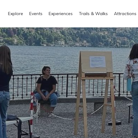
Explore
Events
Experiences
Trails & Walks
Attractions