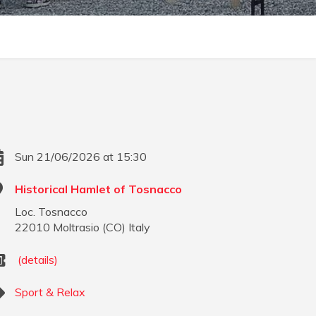
Sun 21/06/2026 at 15:30
Historical Hamlet of Tosnacco
Loc. Tosnacco
22010
Moltrasio
(
CO
)
Italy
(details)
Sport & Relax