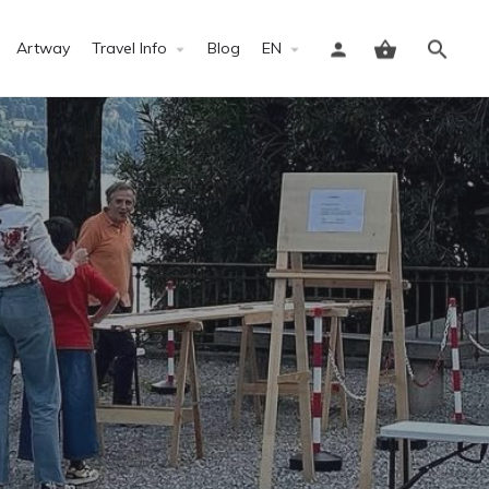
Artway
Travel Info
Blog
EN
Sign in