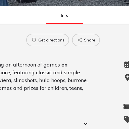
Info
Get directions
Share
ing an afternoon of games
on
uare
, featuring classic and simple
iera, slingshots, hula hoops, burrone,
mes and prizes for children, teens,