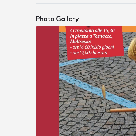
Photo Gallery