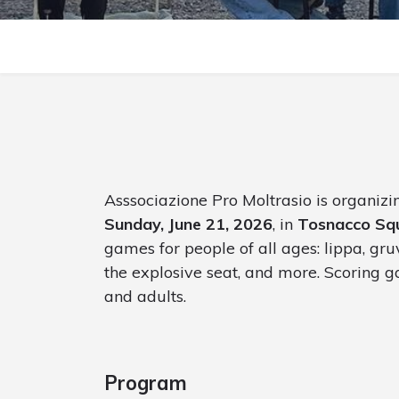
Asssociazione Pro Moltrasio is organiz
Sunday, June 21, 2026
, in
Tosnacco Sq
games for people of all ages: lippa, gruv
the explosive seat, and more. Scoring ga
and adults.
Program