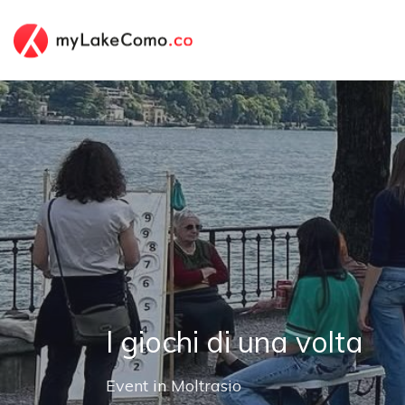
I giochi di una volta
Event
in
Moltrasio