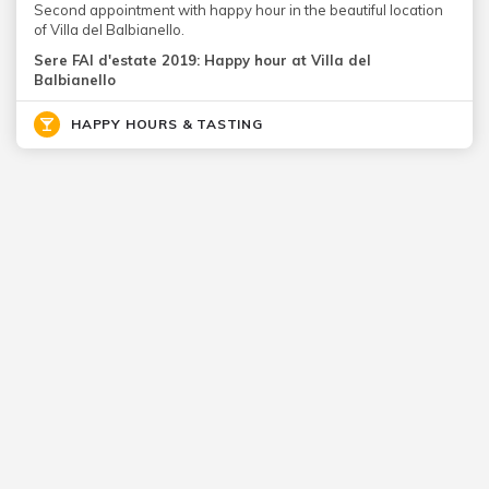
Second appointment with happy hour in the beautiful location
of Villa del Balbianello.
Sere FAI d'estate 2019: Happy hour at Villa del
Balbianello
HAPPY HOURS & TASTING