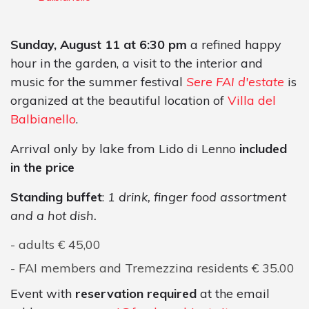
Sunday, August 11 at 6:30 pm
a refined happy
hour in the garden, a visit to the interior and
music for the summer festival
Sere FAI d'estate
is
organized at the beautiful location of
Villa del
Balbianello
.
Arrival only by lake from Lido di Lenno
included
in the price
Standing buffet
:
1 drink, finger food assortment
and a hot dish.
adults € 45,00
FAI members and Tremezzina residents € 35.00
Event with
reservation
required
at the email