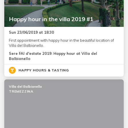
Happy hour in the villa 2019 #1
Sun 23/06/2019 at 18:30
First appointment with happy hour in the beautiful location of
Villa del Balbianello.
Sere FAI d'estate 2019: Happy hour at Villa del
Balbianello
HAPPY HOURS & TASTING
Villa del Balbianello
TREMEZZINA