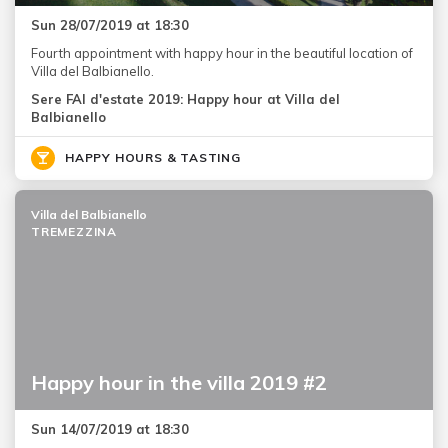
Sun 28/07/2019 at 18:30
Fourth appointment with happy hour in the beautiful location of
Villa del Balbianello.
Sere FAI d'estate 2019: Happy hour at Villa del
Balbianello
HAPPY HOURS & TASTING
Villa del Balbianello
TREMEZZINA
Happy hour in the villa 2019 #2
Sun 14/07/2019 at 18:30