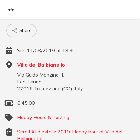
Info
Share
Sun 11/08/2019 at 18:30
Villa del Balbianello
Via Guido Monzino, 1
Loc. Lenno
22016
Tremezzina
(
CO
)
Italy
€
45,00
Happy Hours & Tasting
Sere FAI d'estate 2019: Happy hour at Villa del
Balbianello