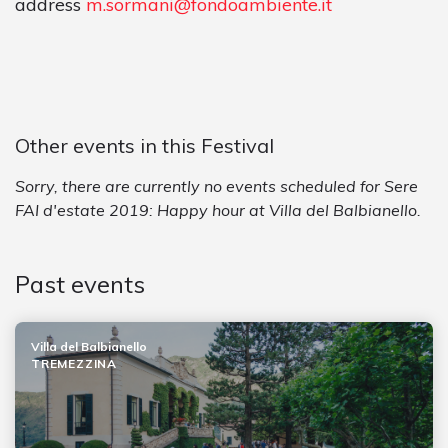
address
m.sormani@fondoambiente.it
Other events in this Festival
Sorry, there are currently no events scheduled for Sere
FAI d'estate 2019: Happy hour at Villa del Balbianello.
Past events
Villa del Balbianello
TREMEZZINA