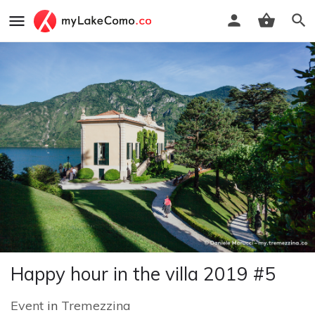
Happy hour in the villa 2019 #5
Event
in
Tremezzina