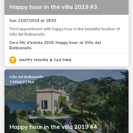
Happy hour in the villa 2019 #3
Sun 21/07/2019 at 18:30
Third appointment with happy hour in the beautiful location of
Villa del Balbianello.
Sere FAI d'estate 2019: Happy hour at Villa del
Balbianello
HAPPY HOURS & TASTING
Villa del Balbianello
TREMEZZINA
Happy hour in the villa 2019 #4