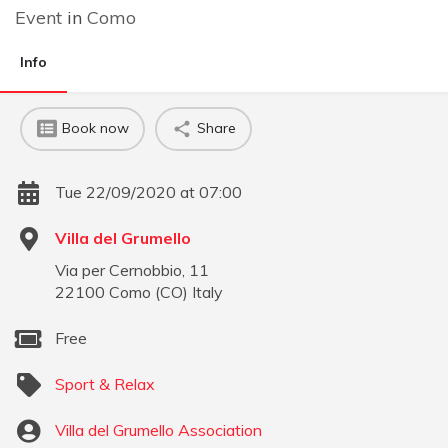
Event
in
Como
Info
Book now
Share
Tue 22/09/2020 at 07:00
Villa del Grumello
Via per Cernobbio, 11
22100
Como
(
CO
)
Italy
Free
Sport & Relax
Villa del Grumello Association