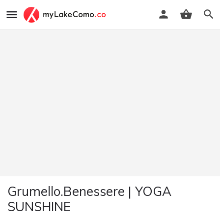
Grumello.Benessere | YOGA
SUNSHINE