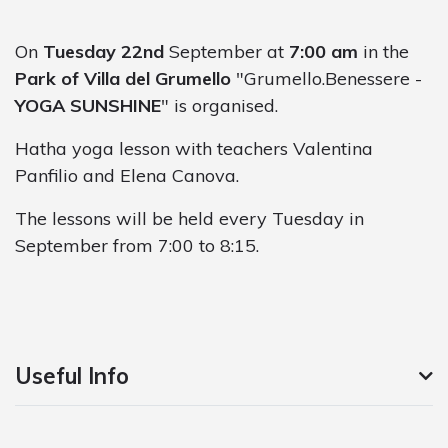
On
Tuesday 22nd
September at
7:00 am
in the
Park of Villa del Grumello
"Grumello.Benessere -
YOGA SUNSHINE
" is organised.
Hatha yoga lesson with teachers Valentina
Panfilio and Elena Canova.
The lessons will be held every Tuesday in
September from 7:00 to 8:15.
Useful Info